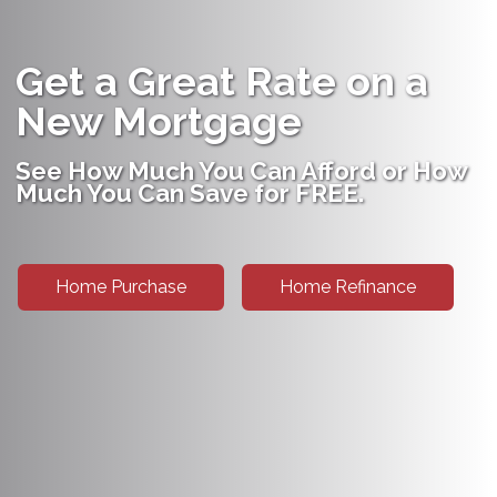
Get a Great Rate on a
New Mortgage
See How Much You Can Afford or How
Much You Can Save for FREE.
Home Purchase
Home Refinance