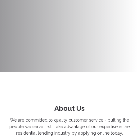
About Us
We are committed to quality customer service - putting the
people we serve first. Take advantage of our expertise in the
residential lending industry by applying online today.