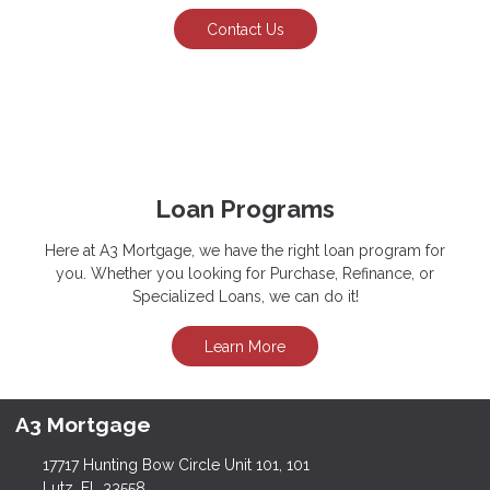
Contact Us
Loan Programs
Here at A3 Mortgage, we have the right loan program for
you. Whether you looking for Purchase, Refinance, or
Specialized Loans, we can do it!
Learn More
A3 Mortgage
17717 Hunting Bow Circle Unit 101, 101
Lutz, FL 33558