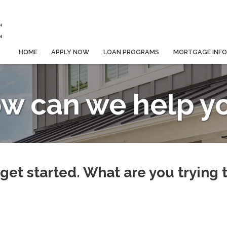
HOME
APPLY NOW
LOAN PROGRAMS
MORTGAGE INF
w can we help y
 get started. What are you trying 