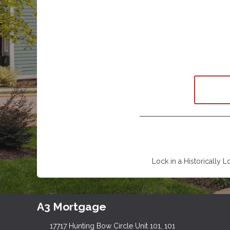
Lock in a Historically L
A3 Mortgage
17717 Hunting Bow Circle Unit 101, 101