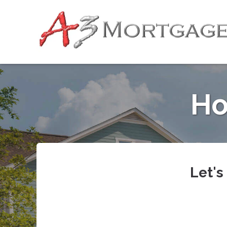
Ho
Let's