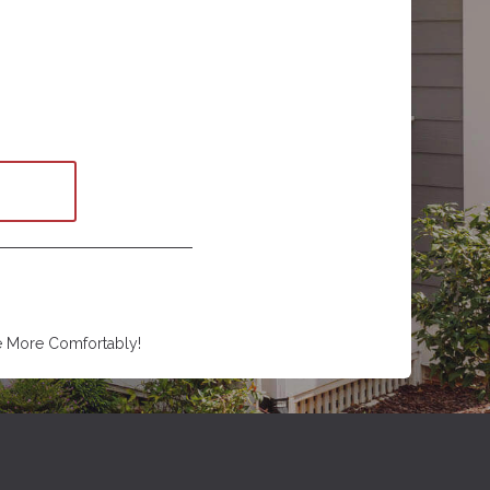
e More Comfortably!