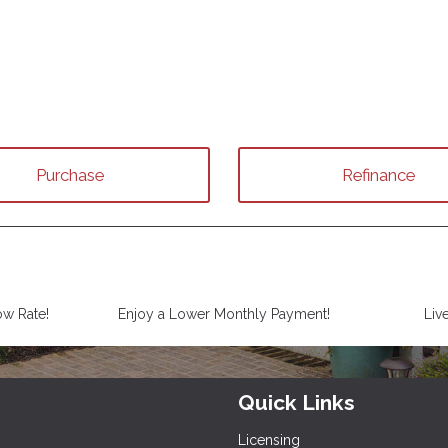
Purchase
Refinance
ow Rate!
Enjoy a Lower Monthly Payment!
Liv
Quick Links
Licensing