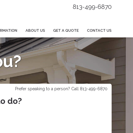
813-499-6870
ORMATION
ABOUT US
GET A QUOTE
CONTACT US
ou?
Prefer speaking to a person? Call 813-499-6870
to do?