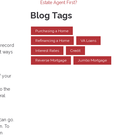
Estate Agent First?
Blog Tags
Purchasing a Home
Refinancing a Home
VA Loans
 record
Interest Rates
Credit
rt ways
Reverse Mortgage
Jumbo Mortgage
f your
o the
ral
can go.
n. To
wn