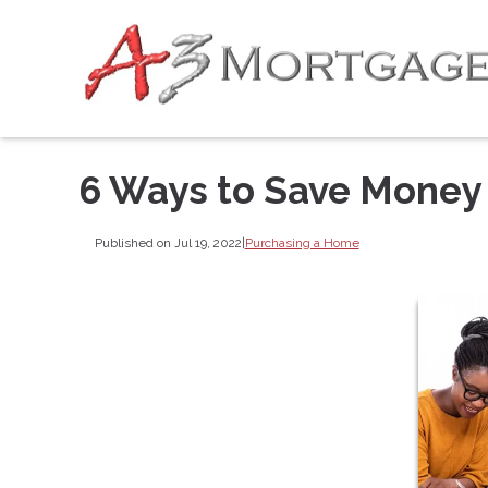
6 Ways to Save Money
Published on Jul 19, 2022
|
Purchasing a Home