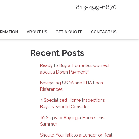
813-499-6870
ORMATION
ABOUT US
GET A QUOTE
CONTACT US
Recent Posts
Ready to Buy a Home but worried
about a Down Payment?
Navigating USDA and FHA Loan
Differences
4 Specialized Home Inspections
Buyers Should Consider
10 Steps to Buying a Home This
Summer
Should You Talk to a Lender or Real