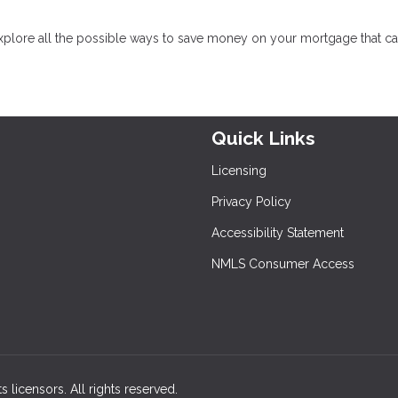
xplore all the possible ways to save money on your mortgage that c
Quick Links
Licensing
Privacy Policy
Accessibility Statement
NMLS Consumer Access
s licensors. All rights reserved.