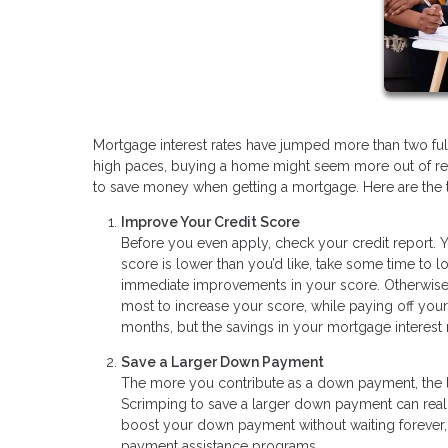
Mortgage interest rates have jumped more than two ful
high paces, buying a home might seem more out of rea
to save money when getting a mortgage. Here are the 
Improve Your Credit Score
Before you even apply, check your credit report. Y
score is lower than you’d like, take some time to 
immediate improvements in your score. Otherwise,
most to increase your score, while paying off your
months, but the savings in your mortgage interest r
Save a Larger Down Payment
The more you contribute as a down payment, the l
Scrimping to save a larger down payment can reall
boost your down payment without waiting forever, 
payment assistance programs.