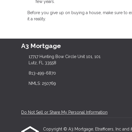
few years.
Before you give up on buying a house, make sure to e
it a reality.
A3 Mortgage
17717 Hunting Bow Circle Unit 101, 101
Lutz, FL 33558
813-499-6870
NMLS: 250769
Do Not Sell or Share My Personal Information
Copyright © A3 Mortgage, Etrafficers, Inc and it