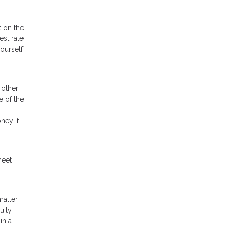
t on the
est rate
ourself
 other
e of the
ney if
meet
maller
ity.
in a