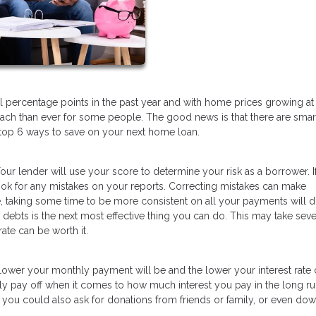
l percentage points in the past year and with home prices growing at
ch than ever for some people. The good news is that there are sma
top 6 ways to save on your next home loan.
our lender will use your score to determine your risk as a borrower. I
look for any mistakes on your reports. Correcting mistakes can make
 taking some time to be more consistent on all your payments will d
 debts is the next most effective thing you can do. This may take seve
ate can be worth it.
ower your monthly payment will be and the lower your interest rate 
y pay off when it comes to how much interest you pay in the long ru
you could also ask for donations from friends or family, or even do