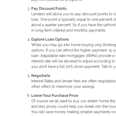
Pay Discount Points
Lenders will allow you to pay discount points to low
loan. One point is typically equal to one percent o
about a quarter percent. So if you have the upfro
in long-term interest and monthly payments.
Explore Loan Options
While you may go into home buying only thinking a
options. If you can afford the higher payment, 15-y
loan. Adjustable rate mortgages (ARMs) provide a ver
interest rate will be allowed to adjust according
you don’t have a full 20% down payment. Talk to y
Negotiate
Interest Rates and lender fees are often negotiabl
other offers to maximize your savings.
Lower Your Purchase Price
Of course we all want to buy our dream home the fi
and less pricey could help you break into the hou
You will save money making smaller payments now,