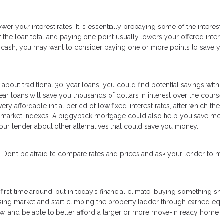
er your interest rates. It is essentially prepaying some of the interes
f the loan total and paying one point usually lowers your offered inter
nt cash, you may want to consider paying one or more points to save y
bout traditional 30-year loans, you could find potential savings with
ear loans will save you thousands of dollars in interest over the cours
y affordable initial period of low fixed-interest rates, after which the
 to market indexes. A piggyback mortgage could also help you save mo
our lender about other alternatives that could save you money.
e. Don’t be afraid to compare rates and prices and ask your lender to 
rst time around, but in today’s financial climate, buying something s
sing market and start climbing the property ladder through earned equ
 and be able to better afford a larger or more move-in ready home 