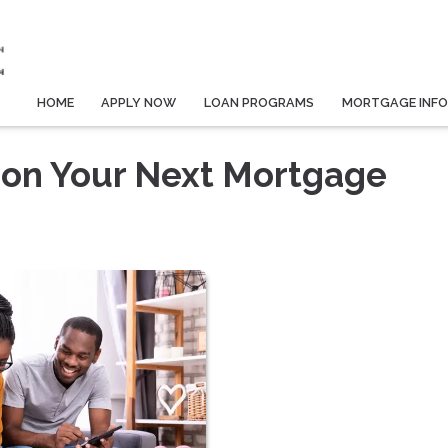
HOME
APPLY NOW
LOAN PROGRAMS
MORTGAGE INF
 on Your Next Mortgage