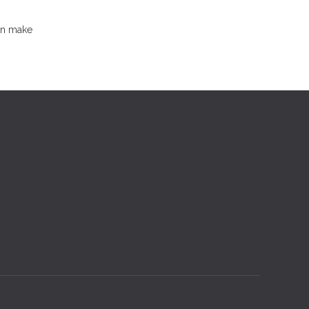
an make