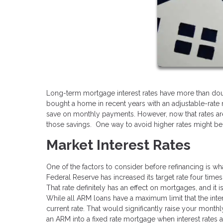
Long-term mortgage interest rates have more than doub
bought a home in recent years with an adjustable-rate
save on monthly payments. However, now that rates are
those savings. One way to avoid higher rates might be 
Market Interest Rates
One of the factors to consider before refinancing is wh
Federal Reserve has increased its target rate four times
That rate definitely has an effect on mortgages, and it i
While all ARM loans have a maximum limit that the inter
current rate. That would significantly raise your monthl
an ARM into a fixed rate mortgage when interest rates ar