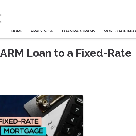
HOME
APPLY NOW
LOAN PROGRAMS
MORTGAGE INF
 ARM Loan to a Fixed-Rate