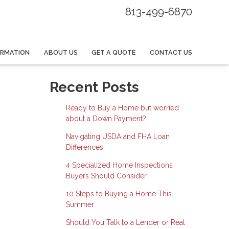
813-499-6870
ORMATION
ABOUT US
GET A QUOTE
CONTACT US
Recent Posts
Ready to Buy a Home but worried
about a Down Payment?
Navigating USDA and FHA Loan
Differences
4 Specialized Home Inspections
Buyers Should Consider
10 Steps to Buying a Home This
Summer
Should You Talk to a Lender or Real