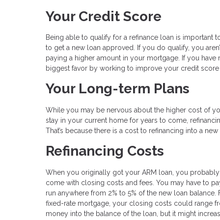
Your Credit Score
Being able to qualify for a refinance loan is important to
to get a new loan approved. If you do qualify, you aren
paying a higher amount in your mortgage. If you have 
biggest favor by working to improve your credit sco
Your Long-term Plans
While you may be nervous about the higher cost of you
stay in your current home for years to come, refinancin
That’s because there is a cost to refinancing into a ne
Refinancing Costs
When you originally got your ARM loan, you probably
come with closing costs and fees. You may have to pay f
run anywhere from 2% to 5% of the new loan balance. 
fixed-rate mortgage, your closing costs could range fr
money into the balance of the loan, but it might increa