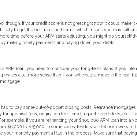
o, though. If your credit score is not great right now, it could make it d
’t likely to get the best rates and terms, which means you may still en
more time before your ARM starts adjusting, you might do yourself th
re by making timely payments and paying down your debts.
r ARM loan, you need to consider your long-term plans. If you inten
g makes a lot more sense than if you anticipate a move in the near fut
w mortgage.
 had to pay some out-of-pocket closing costs. Refinance mortgages 
or appraisal fees, origination fees, credit report search fees, etc. T
For example, if you are refinancing your $300,000 ARM loan into a 3
om $6,000 to $15,000. In some cases, lenders will let borrowers roll 
se your monthly payment a little in the process. Make sure that paying