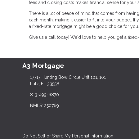
fees and closing costs makes financial sense for your s
There is a lot of peace of mind that comes from havin
each month, making it easier to fit into your budget. If
a fixed-rate mortgage might be a good choice for you.
Give us a call today! We'd love to help you get a fixed
A3 Mortgage
17717 Hunting Bow Circle Unit 101, 101
Lutz, FL 33558
813-499-6870
NMLS: 250769
Do Not Sell or Share My Personal Information