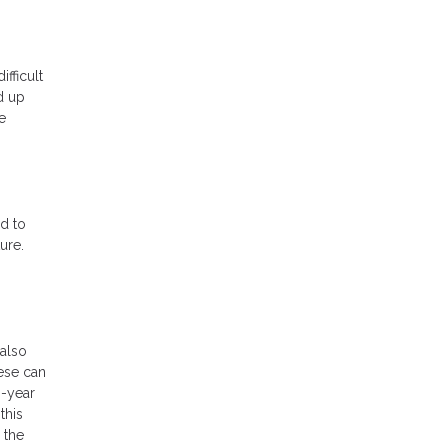
ifficult
d up
e
d to
ure.
also
hese can
0-year
this
 the