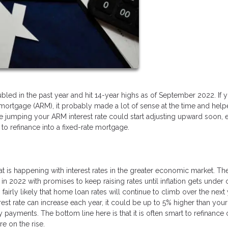
led in the past year and hit 14-year highs as of September 2022. If 
 mortgage (ARM), it probably made a lot of sense at the time and hel
 jumping your ARM interest rate could start adjusting upward soon, 
to refinance into a fixed-rate mortgage.
at is happening with interest rates in the greater economic market. Th
 in 2022 with promises to keep raising rates until inflation gets under 
s fairly likely that home loan rates will continue to climb over the next
est rate can increase each year, it could be up to 5% higher than your
y payments. The bottom line here is that it is often smart to refinance 
e on the rise.