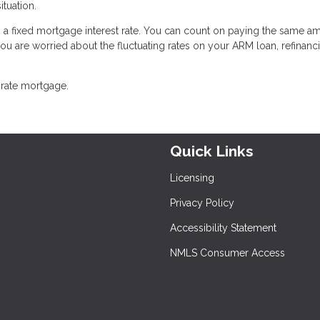
ituation.
g a fixed mortgage interest rate. You can count on paying the same a
 you are worried about the fluctuating rates on your ARM loan, refinanc
-rate mortgage.
Quick Links
Licensing
Privacy Policy
Accessibility Statement
NMLS Consumer Access