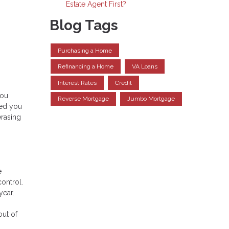
Estate Agent First?
Blog Tags
Purchasing a Home
Refinancing a Home
VA Loans
Interest Rates
Credit
you
Reverse Mortgage
Jumbo Mortgage
ped you
erasing
e
control.
 year.
out of