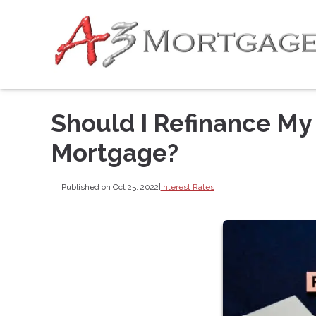
Should I Refinance My
Mortgage?
Published on Oct 25, 2022
|
Interest Rates