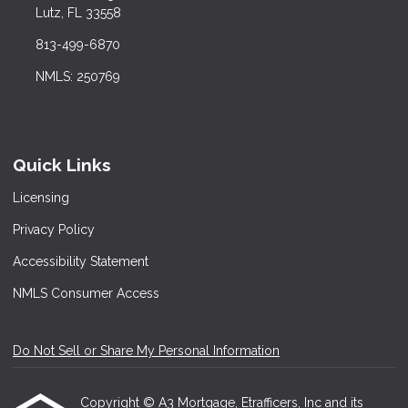
Lutz, FL 33558
813-499-6870
NMLS: 250769
Quick Links
Licensing
Privacy Policy
Accessibility Statement
NMLS Consumer Access
Do Not Sell or Share My Personal Information
Copyright © A3 Mortgage, Etrafficers, Inc and its