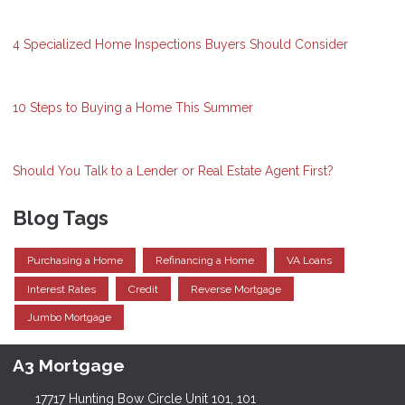
4 Specialized Home Inspections Buyers Should Consider
10 Steps to Buying a Home This Summer
Should You Talk to a Lender or Real Estate Agent First?
Blog Tags
Purchasing a Home
Refinancing a Home
VA Loans
Interest Rates
Credit
Reverse Mortgage
Jumbo Mortgage
A3 Mortgage
17717 Hunting Bow Circle Unit 101, 101