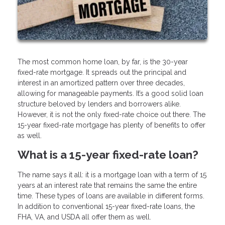
The most common home loan, by far, is the 30-year
fixed-rate mortgage. It spreads out the principal and
interest in an amortized pattern over three decades,
allowing for manageable payments. It’s a good solid loan
structure beloved by lenders and borrowers alike.
However, it is not the only fixed-rate choice out there. The
15-year fixed-rate mortgage has plenty of benefits to offer
as well.
What is a 15-year fixed-rate loan?
The name says it all: it is a mortgage loan with a term of 15
years at an interest rate that remains the same the entire
time. These types of loans are available in different forms.
In addition to conventional 15-year fixed-rate loans, the
FHA, VA, and USDA all offer them as well.