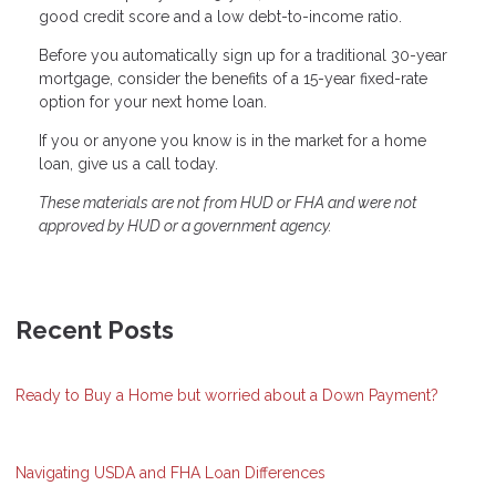
good credit score and a low debt-to-income ratio.
Before you automatically sign up for a traditional 30-year
mortgage, consider the benefits of a 15-year fixed-rate
option for your next home loan.
If you or anyone you know is in the market for a home
loan, give us a call today.
These materials are not from HUD or FHA and were not
approved by HUD or a government agency.
Recent Posts
Ready to Buy a Home but worried about a Down Payment?
Navigating USDA and FHA Loan Differences