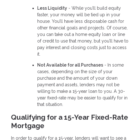
Less Liquidity
- While you’ll build equity
faster, your money will be tied up in your
house. You’ll have less disposable cash for
other financial goals and projects. Of course,
you can take out a home equity loan or line
of credit to use that money, but you’ll have to
pay interest and closing costs just to access
it.
Not Available for all Purchases
- In some
cases, depending on the size of your
purchase and the amount of your down
payment and assets, lenders may not be
willing to make a 15-year loan to you. A 30-
year fixed-rate may be easier to qualify for in
that situation.
Qualifying for a 15-Year Fixed-Rate
Mortgage
In order to qualify for a 15-year, lenders will want to see a