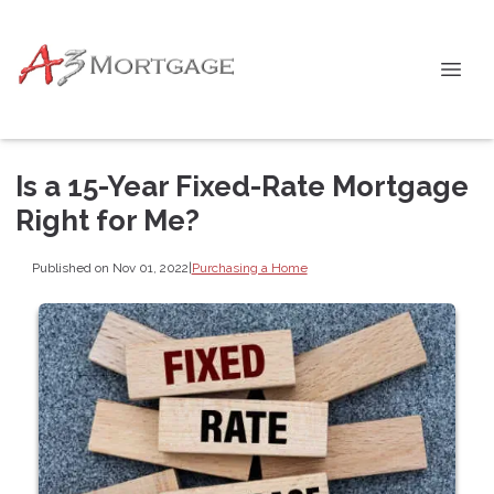
Is a 15-Year Fixed-Rate Mortgage
Right for Me?
Published on Nov 01, 2022
|
Purchasing a Home