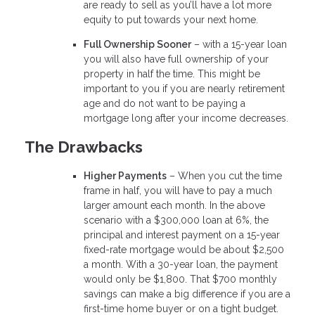
are ready to sell as you’ll have a lot more
equity to put towards your next home.
Full Ownership Sooner
– with a 15-year loan
you will also have full ownership of your
property in half the time. This might be
important to you if you are nearly retirement
age and do not want to be paying a
mortgage long after your income decreases.
The Drawbacks
Higher Payments
– When you cut the time
frame in half, you will have to pay a much
larger amount each month. In the above
scenario with a $300,000 loan at 6%, the
principal and interest payment on a 15-year
fixed-rate mortgage would be about $2,500
a month. With a 30-year loan, the payment
would only be $1,800. That $700 monthly
savings can make a big difference if you are a
first-time home buyer or on a tight budget.