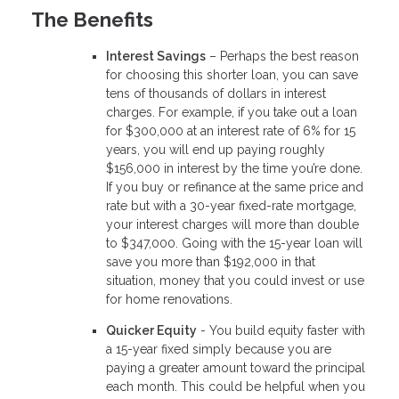
The Benefits
Interest Savings
– Perhaps the best reason
for choosing this shorter loan, you can save
tens of thousands of dollars in interest
charges. For example, if you take out a loan
for $300,000 at an interest rate of 6% for 15
years, you will end up paying roughly
$156,000 in interest by the time you’re done.
If you buy or refinance at the same price and
rate but with a 30-year fixed-rate mortgage,
your interest charges will more than double
to $347,000. Going with the 15-year loan will
save you more than $192,000 in that
situation, money that you could invest or use
for home renovations.
Quicker Equity
- You build equity faster with
a 15-year fixed simply because you are
paying a greater amount toward the principal
each month. This could be helpful when you