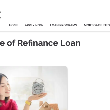
HOME
APPLY NOW
LOAN PROGRAMS
MORTGAGE INF
e of Refinance Loan