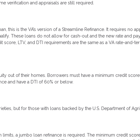
erification and appraisals are still required.
, this is the VA’s version of a Streamline Refinance. It requires no app
ualify. These loans do not allow for cash-out and the new rate and p
it score, LTV, and DTI requirements are the same as a VA rate-and-te
equity out of their homes. Borrowers must have a minimum credit score
dence and have a DTI of 60% or below.
rieties, but for those with loans backed by the U.S. Department of Agri
 limits, a jumbo loan refinance is required. The minimum credit score