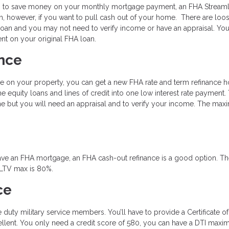
king to save money on your monthly mortgage payment, an FHA Streaml
n, however, if you want to pull cash out of your home. There are loo
oan and you may not need to verify income or have an appraisal. You
t on your original FHA loan.
nce
e on your property, you can get a new FHA rate and term refinance 
 equity loans and lines of credit into one low interest rate payment.
ne but you will need an appraisal and to verify your income. The ma
y have an FHA mortgage, an FHA cash-out refinance is a good option. T
 LTV max is 80%.
ce
ve duty military service members. You’ll have to provide a Certificate of
excellent. You only need a credit score of 580, you can have a DTI max