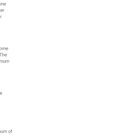
ine
ser
r
home
 The
ximum
he
imum of