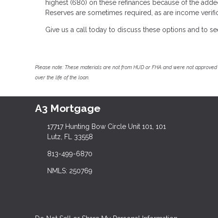
highest (680) on these refinances because of the adde
Reserves are sometimes required, as are income verific
Give us a call today to discuss these options and to s
Please note: These materials are not from HUD or FHA and were not approved 
over the life of the loan.
A3 Mortgage
17717 Hunting Bow Circle Unit 101, 101
Lutz, FL 33558
813-499-6870
NMLS: 250769