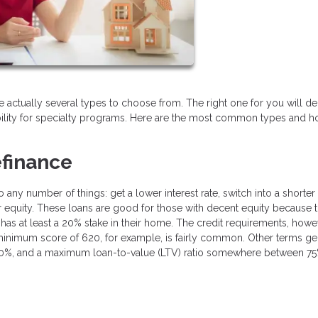
are actually several types to choose from. The right one for you will 
bility for specialty programs. Here are the most common types and 
finance
ny number of things: get a lower interest rate, switch into a shorter
our equity. These loans are good for those with decent equity because
has at least a 20% stake in their home. The credit requirements, howe
 minimum score of 620, for example, is fairly common. Other terms ge
n 50%, and a maximum loan-to-value (LTV) ratio somewhere between 7