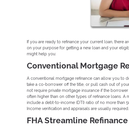
If you are ready to refinance your current loan, there 
on your purpose for getting a new loan and your eligi
might help you:
Conventional Mortgage Re
A conventional mortgage refinance can allow you to do a
take a co-borrower off the title, or pull cash out of y
not require private mortgage insurance if the borrower 
often higher than on other types of refinance loans. A
include a debt-to-income (DTI) ratio of no more tha
Income verification and appraisals are usually required.
FHA Streamline Refinance