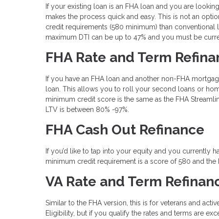
If your existing loan is an FHA loan and you are loo
makes the process quick and easy. This is not an optio
credit requirements (580 minimum) than conventional l
maximum DTI can be up to 47% and you must be curren
FHA Rate and Term Refina
If you have an FHA loan and another non-FHA mortgag
loan. This allows you to roll your second loans or home
minimum credit score is the same as the FHA Streamli
LTV is between 80% -97%.
FHA Cash Out Refinance
If you’d like to tap into your equity and you currentl
minimum credit requirement is a score of 580 and the
VA Rate and Term Refinan
Similar to the FHA version, this is for veterans and acti
Eligibility, but if you qualify the rates and terms are 