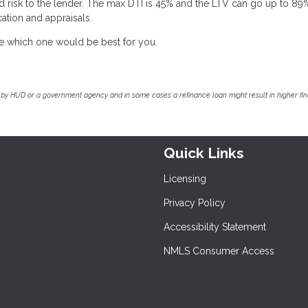
d risk to the lender. The max DTI is 45% and the LTV can go up to 89
ation and appraisals.
ee which one would be best for you.
by HUD or a government agency and in some cases a refinance loan might result in higher f
Quick Links
Licensing
Privacy Policy
Accessibility Statement
NMLS Consumer Access