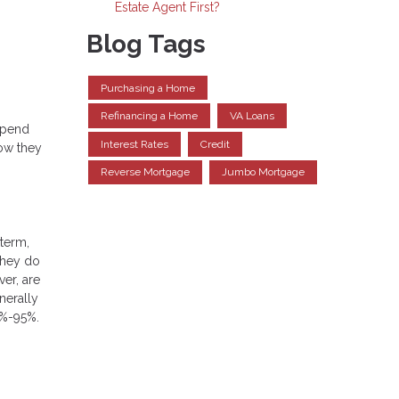
Estate Agent First?
Blog Tags
Purchasing a Home
Refinancing a Home
VA Loans
depend
Interest Rates
Credit
how they
Reverse Mortgage
Jumbo Mortgage
 term,
 they do
ver, are
nerally
5%-95%.