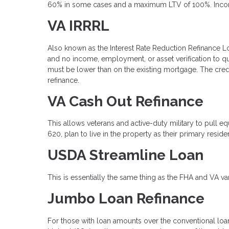
60% in some cases and a maximum LTV of 100%. Income v
VA IRRRL
Also known as the Interest Rate Reduction Refinance Loan
and no income, employment, or asset verification to q
must be lower than on the existing mortgage. The cred
refinance.
VA Cash Out Refinance
This allows veterans and active-duty military to pull 
620, plan to live in the property as their primary resi
USDA Streamline Loan
This is essentially the same thing as the FHA and VA va
Jumbo Loan Refinance
For those with loan amounts over the conventional loan