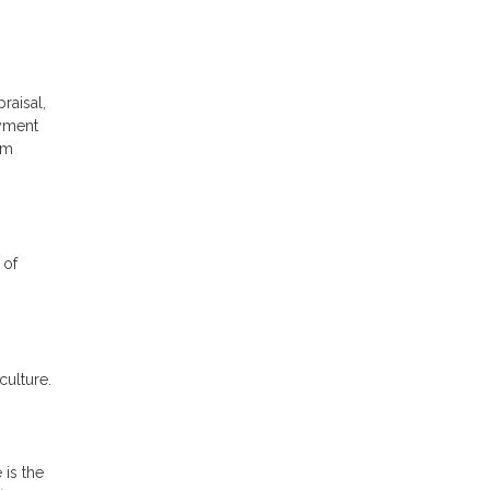
raisal,
ayment
rm
 of
culture.
 is the