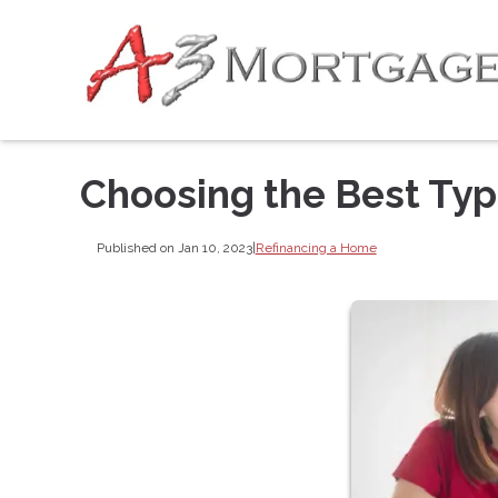
Choosing the Best Typ
Published on Jan 10, 2023
|
Refinancing a Home