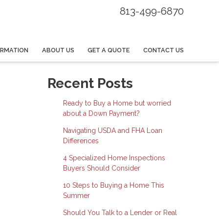
813-499-6870
ORMATION
ABOUT US
GET A QUOTE
CONTACT US
Recent Posts
Ready to Buy a Home but worried
about a Down Payment?
Navigating USDA and FHA Loan
Differences
4 Specialized Home Inspections
Buyers Should Consider
10 Steps to Buying a Home This
Summer
Should You Talk to a Lender or Real