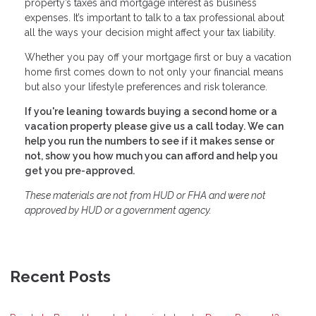
property’s taxes and mortgage interest as business
expenses. It’s important to talk to a tax professional about
all the ways your decision might affect your tax liability.
Whether you pay off your mortgage first or buy a vacation
home first comes down to not only your financial means
but also your lifestyle preferences and risk tolerance.
If you're leaning towards buying a second home or a
vacation property please give us a call today. We can
help you run the numbers to see if it makes sense or
not, show you how much you can afford and help you
get you pre-approved.
These materials are not from HUD or FHA and were not
approved by HUD or a government agency.
Recent Posts