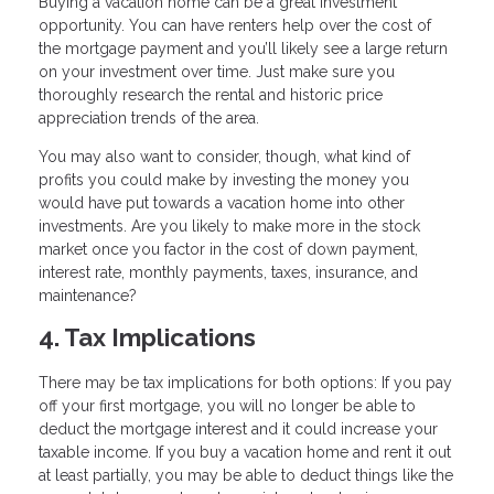
Buying a vacation home can be a great investment
opportunity. You can have renters help over the cost of
the mortgage payment and you’ll likely see a large return
on your investment over time. Just make sure you
thoroughly research the rental and historic price
appreciation trends of the area.
You may also want to consider, though, what kind of
profits you could make by investing the money you
would have put towards a vacation home into other
investments. Are you likely to make more in the stock
market once you factor in the cost of down payment,
interest rate, monthly payments, taxes, insurance, and
maintenance?
4. Tax Implications
There may be tax implications for both options: If you pay
off your first mortgage, you will no longer be able to
deduct the mortgage interest and it could increase your
taxable income. If you buy a vacation home and rent it out
at least partially, you may be able to deduct things like the