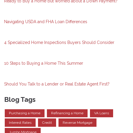
Ready to Buy a Home but worried about a Down Payment?
Navigating USDA and FHA Loan Differences
4 Specialized Home Inspections Buyers Should Consider
10 Steps to Buying a Home This Summer
Should You Talk to a Lender or Real Estate Agent First?
Blog Tags
Purchasing a Home
Refinancing a Home
VA Loans
Interest Rates
Credit
Reverse Mortgage
Jumbo Mortgage