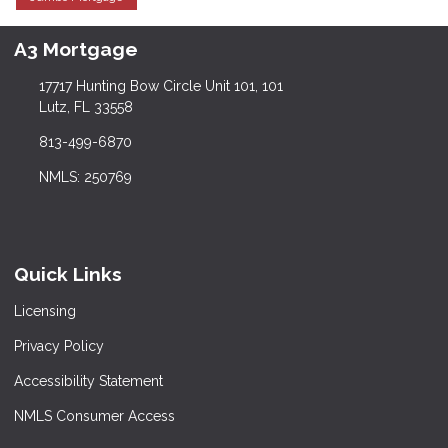
A3 Mortgage
17717 Hunting Bow Circle Unit 101, 101
Lutz, FL 33558
813-499-6870
NMLS: 250769
Quick Links
Licensing
Privacy Policy
Accessibility Statement
NMLS Consumer Access