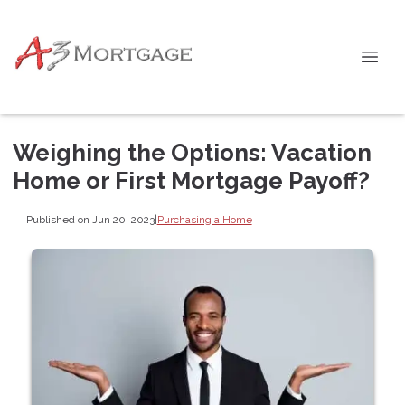
Weighing the Options: Vacation
Home or First Mortgage Payoff?
Published on Jun 20, 2023
|
Purchasing a Home