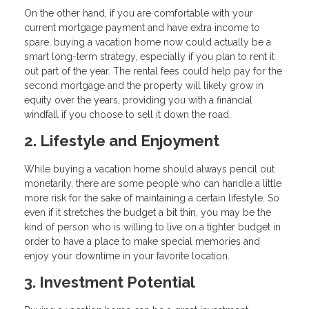
On the other hand, if you are comfortable with your
current mortgage payment and have extra income to
spare, buying a vacation home now could actually be a
smart long-term strategy, especially if you plan to rent it
out part of the year. The rental fees could help pay for the
second mortgage and the property will likely grow in
equity over the years, providing you with a financial
windfall if you choose to sell it down the road.
2. Lifestyle and Enjoyment
While buying a vacation home should always pencil out
monetarily, there are some people who can handle a little
more risk for the sake of maintaining a certain lifestyle. So
even if it stretches the budget a bit thin, you may be the
kind of person who is willing to live on a tighter budget in
order to have a place to make special memories and
enjoy your downtime in your favorite location.
3. Investment Potential