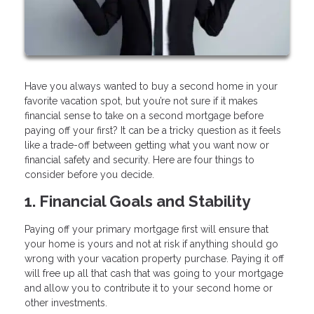
Have you always wanted to buy a second home in your
favorite vacation spot, but you’re not sure if it makes
financial sense to take on a second mortgage before
paying off your first? It can be a tricky question as it feels
like a trade-off between getting what you want now or
financial safety and security. Here are four things to
consider before you decide.
1. Financial Goals and Stability
Paying off your primary mortgage first will ensure that
your home is yours and not at risk if anything should go
wrong with your vacation property purchase. Paying it off
will free up all that cash that was going to your mortgage
and allow you to contribute it to your second home or
other investments.