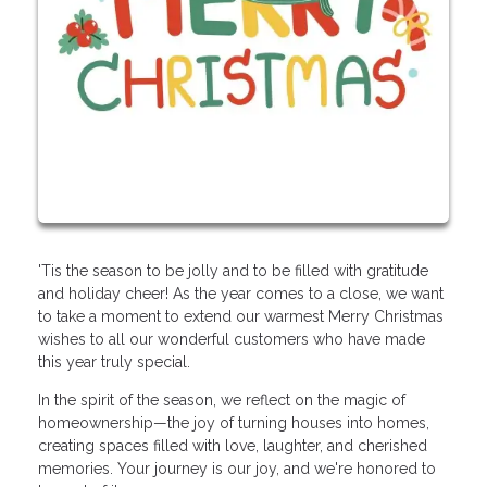
'Tis the season to be jolly and to be filled with gratitude
and holiday cheer! As the year comes to a close, we want
to take a moment to extend our warmest Merry Christmas
wishes to all our wonderful customers who have made
this year truly special.
In the spirit of the season, we reflect on the magic of
homeownership—the joy of turning houses into homes,
creating spaces filled with love, laughter, and cherished
memories. Your journey is our joy, and we're honored to