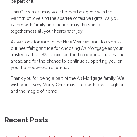
be part of it.
This Christmas, may your homes be aglow with the
warmth of love and the sparkle of festive lights. As you
gather with family and friends, may the spirit of
togetherness fill your hearts with joy.
As we look forward to the New Year, we want to express
our heartfelt gratitude for choosing A3 Mortgage as your
trusted partner. We're excited for the opportunities that lie
ahead and for the chance to continue supporting you on
your homeownership journey.
Thank you for being a part of the A3 Mortgage family. We
wish you a very Merry Christmas filled with love, laughter,
and the magic of home.
Recent Posts