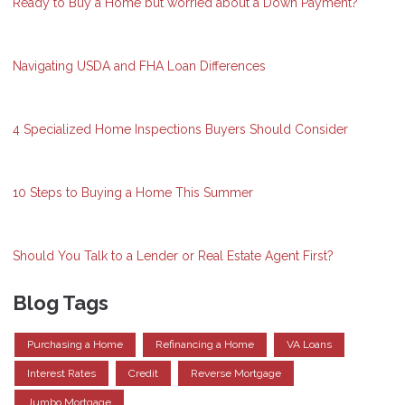
Ready to Buy a Home but worried about a Down Payment?
Navigating USDA and FHA Loan Differences
4 Specialized Home Inspections Buyers Should Consider
10 Steps to Buying a Home This Summer
Should You Talk to a Lender or Real Estate Agent First?
Blog Tags
Purchasing a Home
Refinancing a Home
VA Loans
Interest Rates
Credit
Reverse Mortgage
Jumbo Mortgage