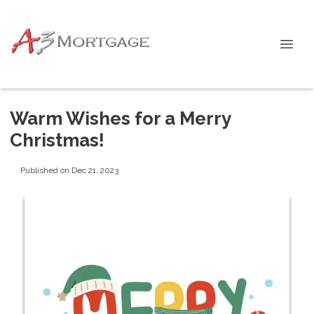
Warm Wishes for a Merry
Christmas!
Published on Dec 21, 2023