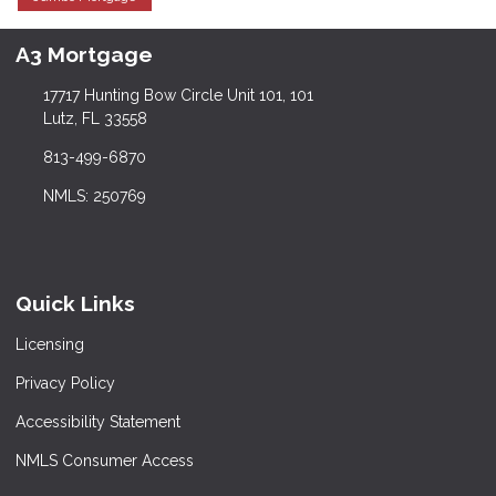
A3 Mortgage
17717 Hunting Bow Circle Unit 101, 101
Lutz, FL 33558
813-499-6870
NMLS: 250769
Quick Links
Licensing
Privacy Policy
Accessibility Statement
NMLS Consumer Access