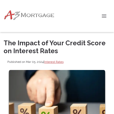
The Impact of Your Credit Score
on Interest Rates
Published on Mar 05, 2024
|
Interest Rates