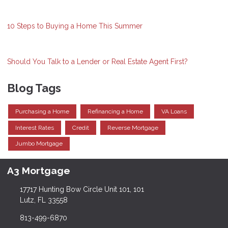
10 Steps to Buying a Home This Summer
Should You Talk to a Lender or Real Estate Agent First?
Blog Tags
Purchasing a Home
Refinancing a Home
VA Loans
Interest Rates
Credit
Reverse Mortgage
Jumbo Mortgage
A3 Mortgage
17717 Hunting Bow Circle Unit 101, 101
Lutz, FL 33558
813-499-6870