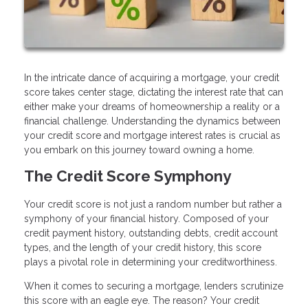
In the intricate dance of acquiring a mortgage, your credit
score takes center stage, dictating the interest rate that can
either make your dreams of homeownership a reality or a
financial challenge. Understanding the dynamics between
your credit score and mortgage interest rates is crucial as
you embark on this journey toward owning a home.
The Credit Score Symphony
Your credit score is not just a random number but rather a
symphony of your financial history. Composed of your
credit payment history, outstanding debts, credit account
types, and the length of your credit history, this score
plays a pivotal role in determining your creditworthiness.
When it comes to securing a mortgage, lenders scrutinize
this score with an eagle eye. The reason? Your credit