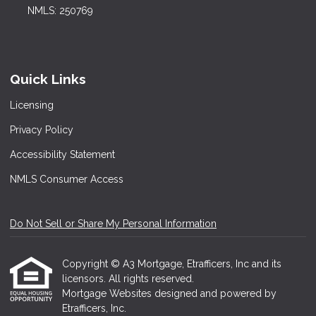
NMLS: 250769
Quick Links
Licensing
Privacy Policy
Accessibility Statement
NMLS Consumer Access
Do Not Sell or Share My Personal Information
Copyright © A3 Mortgage, Etrafficers, Inc and its
licensors. All rights reserved.
Mortgage Websites
designed and powered by
Etrafficers, Inc.