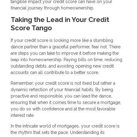
tangible impact your credit score can have on your
financial journey through homeownership.
Taking the Lead in Your Credit
Score Tango
If your credit score is looking more like a stumbling
dance partner than a graceful performer, fear not. There
are steps you can take to improve it before making the
leap into homeownership. Paying bills on time, reducing
outstanding debts, and avoiding opening new credit
accounts can all contribute to a better score.
Remember, your credit score is not fixed but rather a
dynamic reflection of your financial habits. By being
proactive and responsible, you can lead the dance,
ensuring that when it comes time to secure a mortgage,
you do so with confidence and at the most favorable
interest rate.
In the intricate world of mortgages, your credit score is
the rhythm that sets the pace. Understanding its