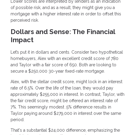
Lower scores are interpreted by lenders as an indication
of possible risk, and as a result, they might give you a
mortgage with a higher interest rate in order to offset this
perceived risk.
Dollars and Sense: The Financial
Impact
Let’s put it in dollars and cents. Consider two hypothetical
homebuyers, Alex with an excellent credit score of 780
and Taylor with a fair score of 650. Both are looking to
secure a $250,000 30-year fixed-rate mortgage.
Alex, with the stellar credit score, might lock in an interest
rate of 6.5%. Over the life of the loan, they would pay
approximately $255,000 in interest. In contrast, Taylor, with
the fair credit score, might be offered an interest rate of
7%. This seemingly modest .5% difference results in
Taylor paying around $279,000 in interest over the same
period.
That's a substantial $24,000 difference, emphasizing the