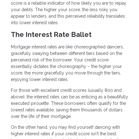
score is a reliable indicator of how likely you are to repay
your debts. The higher your score, the less risky you
appear to lenders, and this perceived reliability translates
into lower interest rates.
The Interest Rate Ballet
Mortgage interest rates are like choreographed dancers,
gracefully swaying between different tiers based on the
perceived risk of the borrower. Your credit score
essentially dictates the choreography – the higher your
score, the more gracefully you move through the tiers,
enjoying lower interest rates.
For those with excellent credit scores (usually 800 and
above), the interest rates can be as enticing as a beautifully
executed pirouette. These borrowers often qualify for the
lowest rates available, saving them thousands of dollars
over the life of their mortgage.
On the other hand, you may find yourself dancing with
higher interest rates if your credit score isn't the best.