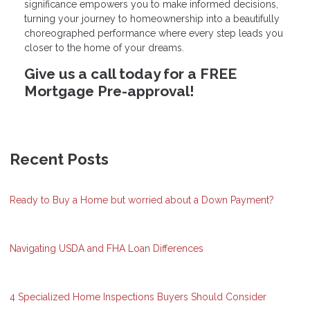
significance empowers you to make informed decisions,
turning your journey to homeownership into a beautifully
choreographed performance where every step leads you
closer to the home of your dreams.
Give us a call today for a FREE
Mortgage Pre-approval!
Recent Posts
Ready to Buy a Home but worried about a Down Payment?
Navigating USDA and FHA Loan Differences
4 Specialized Home Inspections Buyers Should Consider