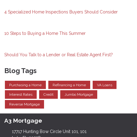
4 Specialized Home Inspections Buyers Should Consider
10 Steps to Buying a Home This Summer
Should You Talk to a Lender or Real Estate Agent First?
Blog Tags
Purchasing a Home
Refinancing a Home
VA Loans
Interest Rates
Credit
Jumbo Mortgage
Reverse Mortgage
A3 Mortgage
17717 Hunting Bow Circle Unit 101, 101