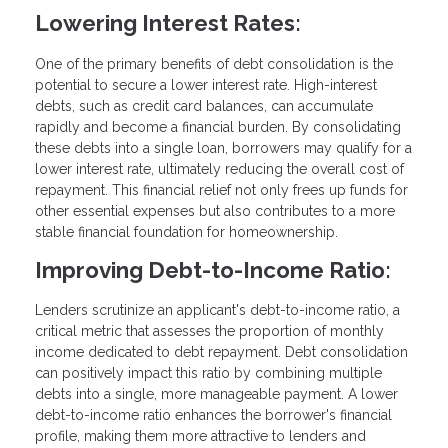
Lowering Interest Rates:
One of the primary benefits of debt consolidation is the
potential to secure a lower interest rate. High-interest
debts, such as credit card balances, can accumulate
rapidly and become a financial burden. By consolidating
these debts into a single loan, borrowers may qualify for a
lower interest rate, ultimately reducing the overall cost of
repayment. This financial relief not only frees up funds for
other essential expenses but also contributes to a more
stable financial foundation for homeownership.
Improving Debt-to-Income Ratio:
Lenders scrutinize an applicant's debt-to-income ratio, a
critical metric that assesses the proportion of monthly
income dedicated to debt repayment. Debt consolidation
can positively impact this ratio by combining multiple
debts into a single, more manageable payment. A lower
debt-to-income ratio enhances the borrower's financial
profile, making them more attractive to lenders and