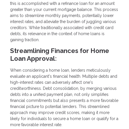
this is accomplished with a refinance loan for an amount
greater than your current mortgage balance. This process
aims to streamline monthly payments, potentially lower
interest rates, and alleviate the burden of juggling various
creditors. While traditionally associated with credit card
debts, its relevance in the context of home loans is
gaining traction.
Streamlining Finances for Home
Loan Approval:
When considering a home loan, lenders meticulously
evaluate an applicant's financial health. Multiple debts and
high-interest rates can adversely affect one's
creditworthiness. Debt consolidation, by merging various
debts into a unified payment plan, not only simplifies
financial commitments but also presents a more favorable
financial picture to potential lenders. This streamlined
approach may improve credit scores, making it more
likely for individuals to secure a home loan or qualify for a
more favorable interest rate.