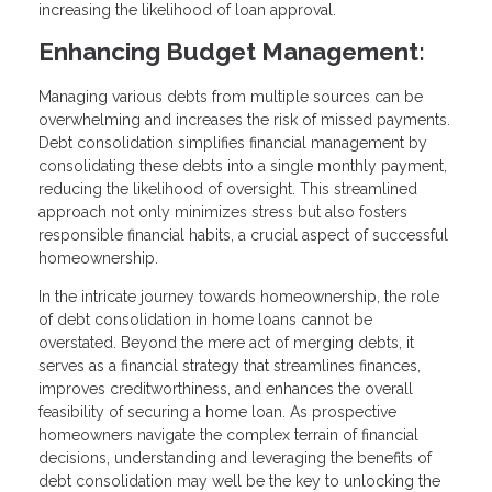
increasing the likelihood of loan approval.
Enhancing Budget Management:
Managing various debts from multiple sources can be
overwhelming and increases the risk of missed payments.
Debt consolidation simplifies financial management by
consolidating these debts into a single monthly payment,
reducing the likelihood of oversight. This streamlined
approach not only minimizes stress but also fosters
responsible financial habits, a crucial aspect of successful
homeownership.
In the intricate journey towards homeownership, the role
of debt consolidation in home loans cannot be
overstated. Beyond the mere act of merging debts, it
serves as a financial strategy that streamlines finances,
improves creditworthiness, and enhances the overall
feasibility of securing a home loan. As prospective
homeowners navigate the complex terrain of financial
decisions, understanding and leveraging the benefits of
debt consolidation may well be the key to unlocking the