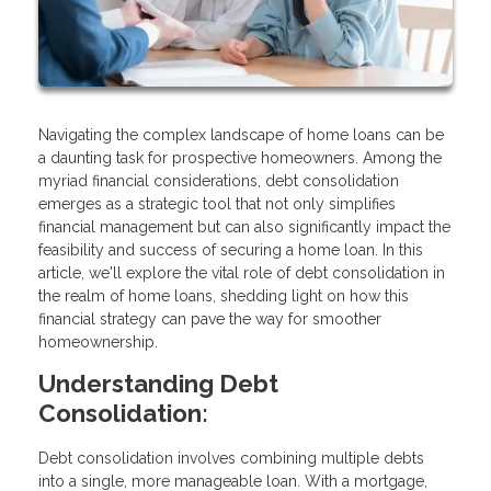
Navigating the complex landscape of home loans can be
a daunting task for prospective homeowners. Among the
myriad financial considerations, debt consolidation
emerges as a strategic tool that not only simplifies
financial management but can also significantly impact the
feasibility and success of securing a home loan. In this
article, we'll explore the vital role of debt consolidation in
the realm of home loans, shedding light on how this
financial strategy can pave the way for smoother
homeownership.
Understanding Debt
Consolidation:
Debt consolidation involves combining multiple debts
into a single, more manageable loan. With a mortgage,