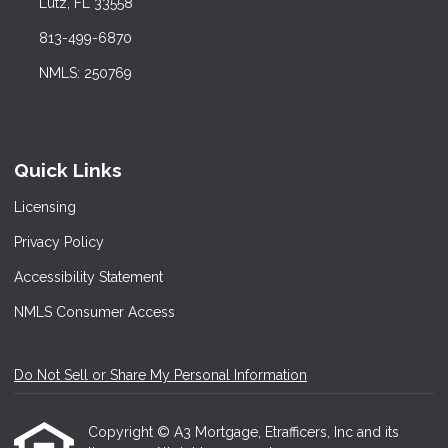
Lutz, FL 33558
813-499-6870
NMLS: 250769
Quick Links
Licensing
Privacy Policy
Accessibility Statement
NMLS Consumer Access
Do Not Sell or Share My Personal Information
Copyright © A3 Mortgage, Etrafficers, Inc and its