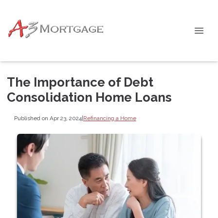
The Importance of Debt
Consolidation Home Loans
Published on Apr 23, 2024
|
Refinancing a Home