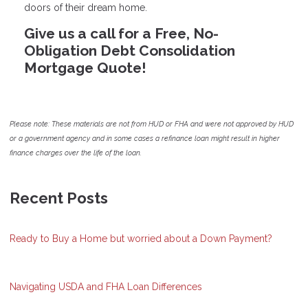
doors of their dream home.
Give us a call for a Free, No-
Obligation Debt Consolidation
Mortgage Quote!
Please note: These materials are not from HUD or FHA and were not approved by HUD
or a government agency and in some cases a refinance loan might result in higher
finance charges over the life of the loan.
Recent Posts
Ready to Buy a Home but worried about a Down Payment?
Navigating USDA and FHA Loan Differences