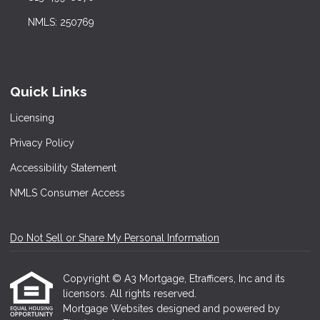
NMLS: 250769
Quick Links
Licensing
Privacy Policy
Accessibility Statement
NMLS Consumer Access
Do Not Sell or Share My Personal Information
Copyright © A3 Mortgage, Etrafficers, Inc and its
licensors. All rights reserved.
Mortgage Websites
designed and powered by