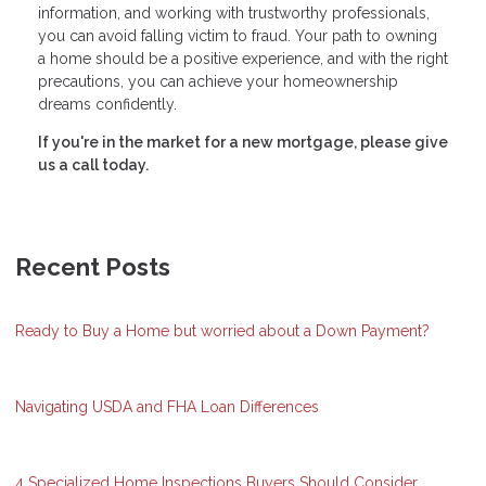
information, and working with trustworthy professionals,
you can avoid falling victim to fraud. Your path to owning
a home should be a positive experience, and with the right
precautions, you can achieve your homeownership
dreams confidently.
If you're in the market for a new mortgage, please give
us a call today.
Recent Posts
Ready to Buy a Home but worried about a Down Payment?
Navigating USDA and FHA Loan Differences
4 Specialized Home Inspections Buyers Should Consider