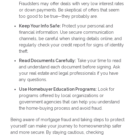
Fraudsters may offer deals with very low interest rates
or down payments. Be skeptical of offers that seem
too good to be true—they probably are.
Keep Your Info Safe:
Protect your personal and
financial information. Use secure communication
channels, be careful when sharing details online, and
regularly check your credit report for signs of identity
theft.
Read Documents Carefully:
Take your time to read
and understand each document before signing. Ask
your real estate and legal professionals if you have
any questions.
Use Homebuyer Education Programs:
Look for
programs offered by local organizations or
government agencies that can help you understand
the home-buying process and avoid fraud.
Being aware of mortgage fraud and taking steps to protect
yourself can make your journey to homeownership safer
and more secure. By staying cautious, checking