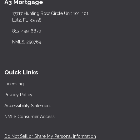
A3 Mortgage
17717 Hunting Bow Circle Unit 101, 101
Lutz, FL 33558
813-499-6870
NMLS: 250769
Quick Links
Licensing
Privacy Policy
Accessibility Statement
NMLS Consumer Access
Do Not Sell or Share My Personal Information