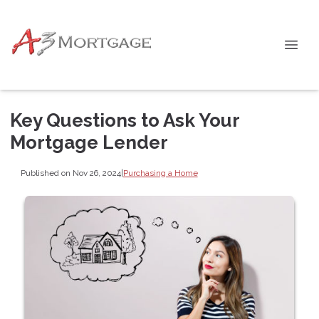
Key Questions to Ask Your
Mortgage Lender
Published on Nov 26, 2024
|
Purchasing a Home