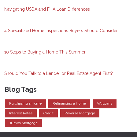
Navigating USDA and FHA Loan Differences
4 Specialized Home Inspections Buyers Should Consider
10 Steps to Buying a Home This Summer
Should You Talk to a Lender or Real Estate Agent First?
Blog Tags
Purchasing a Home
Refinancing a Home
VA Loans
Interest Rates
Credit
Reverse Mortgage
Jumbo Mortgage