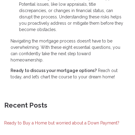
Potential issues, like low appraisals, title
discrepancies, or changes in financial status, can
disrupt the process. Understanding these risks helps
you proactively address or mitigate them before they
become obstacles.
Navigating the mortgage process doesn’t have to be
overwhelming. With these eight essential questions, you
can confidently take the next step toward
homeownership.
Ready to discuss your mortgage options?
Reach out
today, and let’s chart the course to your dream home!
Recent Posts
Ready to Buy a Home but worried about a Down Payment?