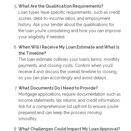
What Are the Qualification Requirements?
Loan types have specific requirements, such as credit
scores, debt-to-income ratios, and employment
history. Ask your lender about the qualifications for
the loan you’re considering and how you can improve
your eligibility if needed.
When Will I Receive My Loan Estimate and What Is
the Timeline?
The loan estimate outlines your loan’s terms, monthly
payments, and closing costs. Confirm when you’ll
receive it and discuss the overall timeline to closing,
so you can plan accordingly and avoid delays.
What Documents Do I Need to Provide?
Mortgage applications require documentation such as
income statements, tax returns, and credit information.
Ask for a comprehensive list upfront to ensure you’re
prepared and can keep the process moving
smoothly.
What Challenges Could Impact My Loan Approval?