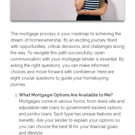
The mortgage process is your roadmap to achieving the
dream of homeownership. It’s an exciting journey filled
with opportunities, critical decisions, and challenges along
the way. To navigate this path successfully, open
communication with your mortgage lender is essential. By
asking the right questions, you can make informed
choices and move forward with confidence. Here are
eight crucial questions to guide your homebuying
journey.
What Mortgage Options Are Available to Me?
Mortgages come in various forms, from fixed-rate and
adjustable-rate loans to government-backed options
and jumbo loans. Each type has unique features and
benefits. Ask your lender to explain your options so
you can choose the best fit for your financial goals
and lifestyle.