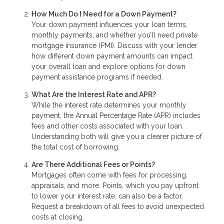
How Much Do I Need for a Down Payment?
Your down payment influences your loan terms,
monthly payments, and whether you’ll need private
mortgage insurance (PMI). Discuss with your lender
how different down payment amounts can impact
your overall loan and explore options for down
payment assistance programs if needed.
What Are the Interest Rate and APR?
While the interest rate determines your monthly
payment, the Annual Percentage Rate (APR) includes
fees and other costs associated with your loan.
Understanding both will give you a clearer picture of
the total cost of borrowing.
Are There Additional Fees or Points?
Mortgages often come with fees for processing,
appraisals, and more. Points, which you pay upfront
to lower your interest rate, can also be a factor.
Request a breakdown of all fees to avoid unexpected
costs at closing.