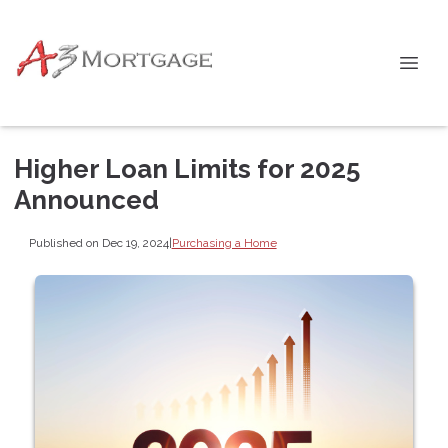
Higher Loan Limits for 2025
Announced
Published on Dec 19, 2024
|
Purchasing a Home