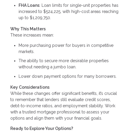
FHA Loans
: Loan limits for single-unit properties has
increased to $524,225, with high-cost areas reaching
up to $1,209,750.
Why This Matters
These increases mean:
More purchasing power for buyers in competitive
markets.
The ability to secure more desirable properties
without needing a jumbo loan.
Lower down payment options for many borrowers.
Key Considerations
While these changes offer significant benefits, it’s crucial
to remember that lenders still evaluate credit scores,
debt-to-income ratios, and employment stability. Work
with a trusted mortgage professional to assess your
options and align them with your financial goals.
Ready to Explore Your Options?