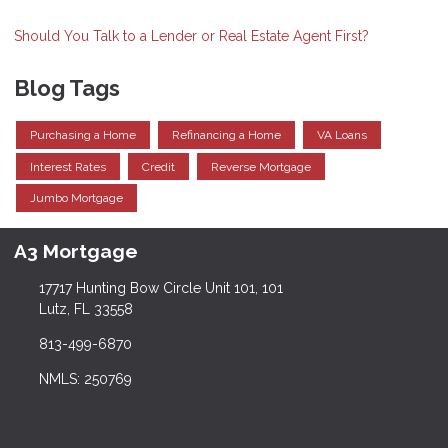
Should You Talk to a Lender or Real Estate Agent First?
Blog Tags
Purchasing a Home
Refinancing a Home
VA Loans
Interest Rates
Credit
Reverse Mortgage
Jumbo Mortgage
A3 Mortgage
17717 Hunting Bow Circle Unit 101, 101
Lutz, FL 33558
813-499-6870
NMLS: 250769