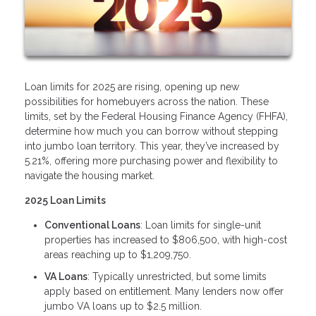
Loan limits for 2025 are rising, opening up new
possibilities for homebuyers across the nation. These
limits, set by the Federal Housing Finance Agency (FHFA),
determine how much you can borrow without stepping
into jumbo loan territory. This year, they’ve increased by
5.21%, offering more purchasing power and flexibility to
navigate the housing market.
2025 Loan Limits
Conventional Loans
: Loan limits for single-unit
properties has increased to $806,500, with high-cost
areas reaching up to $1,209,750.
VA Loans
: Typically unrestricted, but some limits
apply based on entitlement. Many lenders now offer
jumbo VA loans up to $2.5 million.