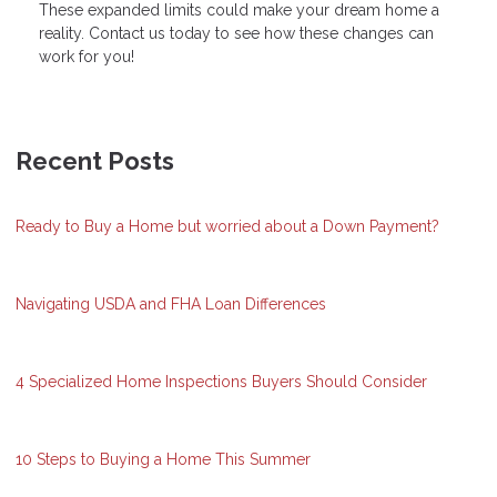
These expanded limits could make your dream home a
reality. Contact us today to see how these changes can
work for you!
Recent Posts
Ready to Buy a Home but worried about a Down Payment?
Navigating USDA and FHA Loan Differences
4 Specialized Home Inspections Buyers Should Consider
10 Steps to Buying a Home This Summer