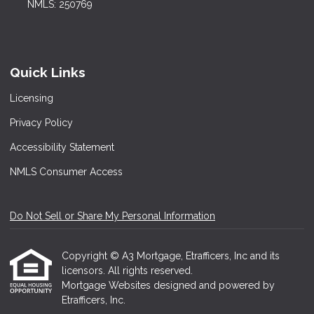
NMLS: 250769
Quick Links
Licensing
Privacy Policy
Accessibility Statement
NMLS Consumer Access
Do Not Sell or Share My Personal Information
Copyright © A3 Mortgage, Etrafficers, Inc and its
licensors. All rights reserved.
Mortgage Websites
designed and powered by
Etrafficers, Inc.