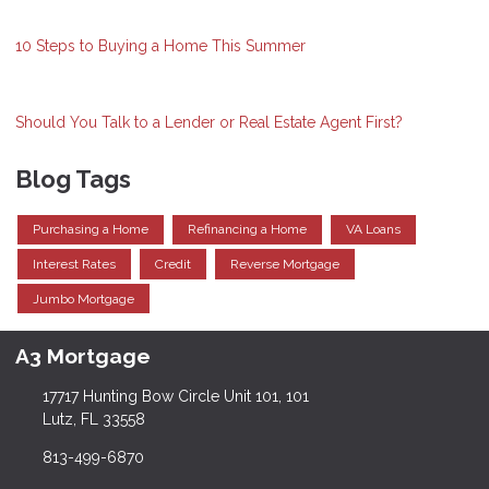
10 Steps to Buying a Home This Summer
Should You Talk to a Lender or Real Estate Agent First?
Blog Tags
Purchasing a Home
Refinancing a Home
VA Loans
Interest Rates
Credit
Reverse Mortgage
Jumbo Mortgage
A3 Mortgage
17717 Hunting Bow Circle Unit 101, 101
Lutz, FL 33558
813-499-6870