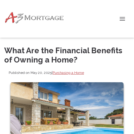
What Are the Financial Benefits
of Owning a Home?
Published on May 20, 2025
|
Purchasing a Home