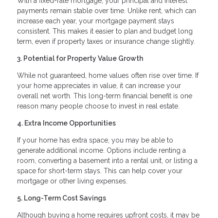
With a fixed-rate mortgage, your principal and interest
payments remain stable over time. Unlike rent, which can
increase each year, your mortgage payment stays
consistent. This makes it easier to plan and budget long
term, even if property taxes or insurance change slightly.
3. Potential for Property Value Growth
While not guaranteed, home values often rise over time. If
your home appreciates in value, it can increase your
overall net worth. This long-term financial benefit is one
reason many people choose to invest in real estate.
4. Extra Income Opportunities
If your home has extra space, you may be able to
generate additional income. Options include renting a
room, converting a basement into a rental unit, or listing a
space for short-term stays. This can help cover your
mortgage or other living expenses.
5. Long-Term Cost Savings
Although buying a home requires upfront costs, it may be