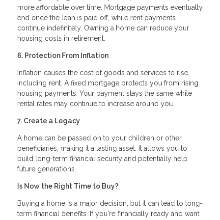
more affordable over time. Mortgage payments eventually
end once the loan is paid off, while rent payments
continue indefinitely. Owning a home can reduce your
housing costs in retirement.
6. Protection From Inflation
Inflation causes the cost of goods and services to rise,
including rent. A fixed mortgage protects you from rising
housing payments. Your payment stays the same while
rental rates may continue to increase around you.
7. Create a Legacy
A home can be passed on to your children or other
beneficiaries, making it a lasting asset. It allows you to
build long-term financial security and potentially help
future generations.
Is Now the Right Time to Buy?
Buying a home is a major decision, but it can lead to long-
term financial benefits. If you're financially ready and want