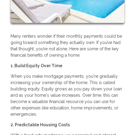
Many renters wonder if their monthly payments could be
going toward something they actually own. If you’ve had
that thought, you’re not alone. Here are some of the key
financial benefits of owning a home.
1. Build Equity Over Time
When you make mortgage payments, you're gradually
increasing your ownership of the home. This is called
building equity. Equity grows as you pay down your loan
and as your home's value increases. Over time, this can
become a valuable financial resource you can use for
other expenses like education, home improvements, or
emergencies.
2. Predictable Housing Costs