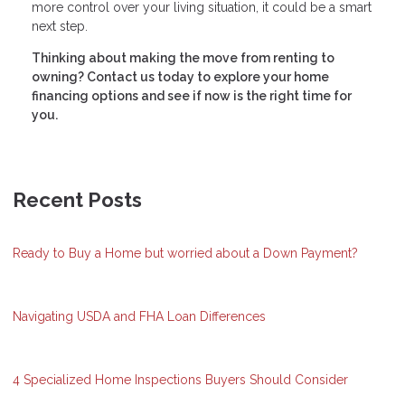
more control over your living situation, it could be a smart
next step.
Thinking about making the move from renting to
owning? Contact us today to explore your home
financing options and see if now is the right time for
you.
Recent Posts
Ready to Buy a Home but worried about a Down Payment?
Navigating USDA and FHA Loan Differences
4 Specialized Home Inspections Buyers Should Consider