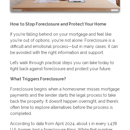
How to Stop Foreclosure and Protect Your Home
If you're falling behind on your mortgage and feel like
you're out of options, you're not alone. Foreclosure is a
difficult and emotional process—but in many cases, it can
be avoided with the right information and support.
Let’s walk through practical steps you can take today to
fight back against foreclosure and protect your future.
What Triggers Foreclosure?
Foreclosure begins when a homeowner misses mortgage
payments and the lender starts the legal process to take
back the property. It doesn’t happen overnight, and there’s
often time to explore alternatives before the process is
completed.
According to data from April 2024, about 1 in every 1,478
U.S. homes had a foreclosure filing. While that number