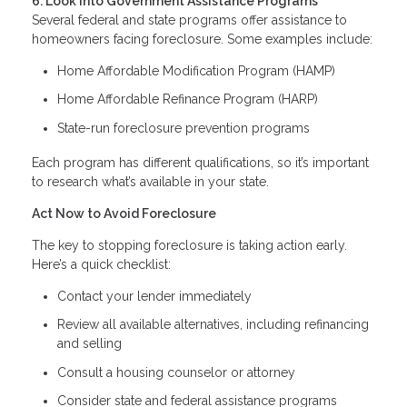
6. Look Into Government Assistance Programs
Several federal and state programs offer assistance to
homeowners facing foreclosure. Some examples include:
Home Affordable Modification Program (HAMP)
Home Affordable Refinance Program (HARP)
State-run foreclosure prevention programs
Each program has different qualifications, so it’s important
to research what’s available in your state.
Act Now to Avoid Foreclosure
The key to stopping foreclosure is taking action early.
Here’s a quick checklist:
Contact your lender immediately
Review all available alternatives, including refinancing
and selling
Consult a housing counselor or attorney
Consider state and federal assistance programs