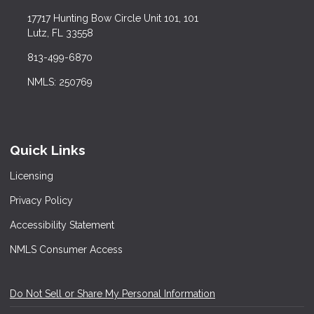
17717 Hunting Bow Circle Unit 101, 101
Lutz, FL 33558
813-499-6870
NMLS: 250769
Quick Links
Licensing
Privacy Policy
Accessibility Statement
NMLS Consumer Access
Do Not Sell or Share My Personal Information