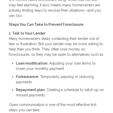
may feel alarming, it also means many homeowners are
actively finding ways to resolve their situations—and you
can, too.
Steps You Can Take to Prevent Foreclosure
1. Talk to Your Lender
Many homeowners delay contacting their lender out of
fear or frustration. But your lender may be more willing to
help than you think. They often lose money on
foreclosures, so they may be open to alternatives such as:
Loan modification:
Adjusting your loan terms to
lower your monthly payment
Forbearance:
Temporarily pausing or reducing
payments
Repayment plan:
Creating a schedule to catch up on
missed payments
Open communication is one of the most effective first
steps you can take.