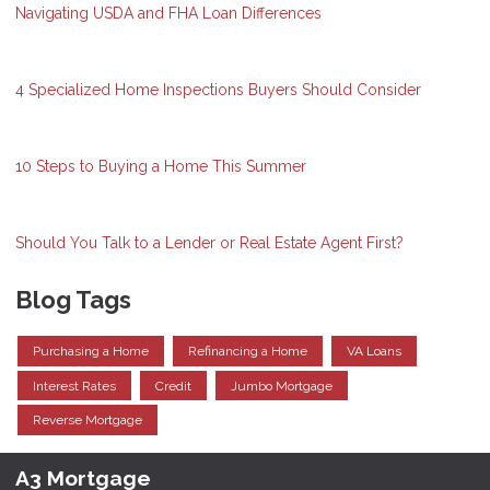
Navigating USDA and FHA Loan Differences
4 Specialized Home Inspections Buyers Should Consider
10 Steps to Buying a Home This Summer
Should You Talk to a Lender or Real Estate Agent First?
Blog Tags
Purchasing a Home
Refinancing a Home
VA Loans
Interest Rates
Credit
Jumbo Mortgage
Reverse Mortgage
A3 Mortgage