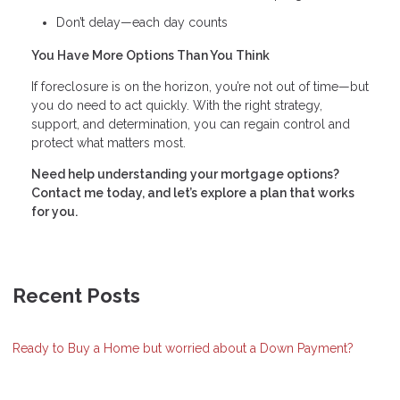
Don’t delay—each day counts
You Have More Options Than You Think
If foreclosure is on the horizon, you’re not out of time—but
you do need to act quickly. With the right strategy,
support, and determination, you can regain control and
protect what matters most.
Need help understanding your mortgage options?
Contact me today, and let’s explore a plan that works
for you.
Recent Posts
Ready to Buy a Home but worried about a Down Payment?