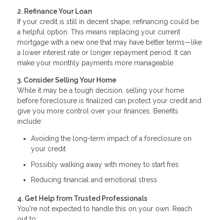
2. Refinance Your Loan
If your credit is still in decent shape, refinancing could be
a helpful option. This means replacing your current
mortgage with a new one that may have better terms—like
a lower interest rate or longer repayment period. It can
make your monthly payments more manageable.
3. Consider Selling Your Home
While it may be a tough decision, selling your home
before foreclosure is finalized can protect your credit and
give you more control over your finances. Benefits
include:
Avoiding the long-term impact of a foreclosure on
your credit
Possibly walking away with money to start fres
Reducing financial and emotional stress
4. Get Help from Trusted Professionals
You're not expected to handle this on your own. Reach
out to: