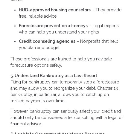
HUD-approved housing counselors
– They provide
free, reliable advice
Foreclosure prevention attorneys
– Legal experts
who can help you understand your rights
Credit counseling agencies
– Nonprofits that help
you plan and budget
These professionals are trained to help you navigate
foreclosure options safely.
5. Understand Bankruptcy as a Last Resort
Filing for bankruptcy can temporarily stop a foreclosure
and may allow you to reorganize your debt. Chapter 13
bankruptcy, in particular, allows you to catch up on
missed payments over time.
However, bankruptcy can seriously affect your credit and
should only be considered after consulting with a legal or
financial advisor.