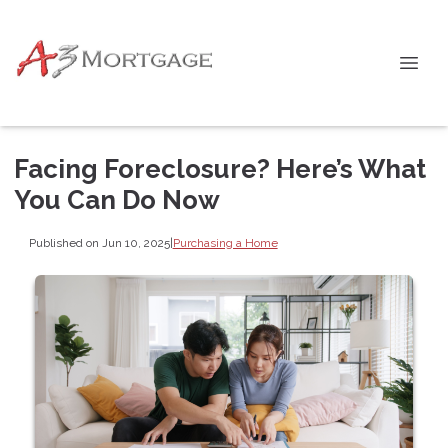
Facing Foreclosure? Here’s What
You Can Do Now
Published on Jun 10, 2025
|
Purchasing a Home