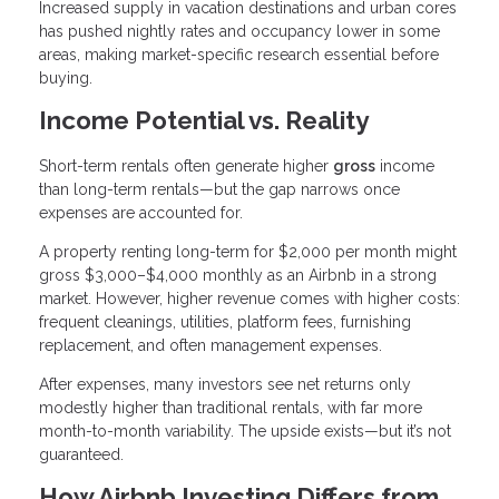
Increased supply in vacation destinations and urban cores
has pushed nightly rates and occupancy lower in some
areas, making market-specific research essential before
buying.
Income Potential vs. Reality
Short-term rentals often generate higher
gross
income
than long-term rentals—but the gap narrows once
expenses are accounted for.
A property renting long-term for $2,000 per month might
gross $3,000–$4,000 monthly as an Airbnb in a strong
market. However, higher revenue comes with higher costs:
frequent cleanings, utilities, platform fees, furnishing
replacement, and often management expenses.
After expenses, many investors see net returns only
modestly higher than traditional rentals, with far more
month-to-month variability. The upside exists—but it’s not
guaranteed.
How Airbnb Investing Differs from