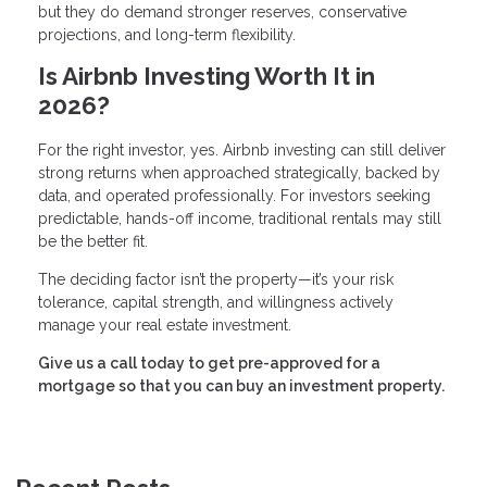
but they do demand stronger reserves, conservative
projections, and long-term flexibility.
Is Airbnb Investing Worth It in
2026?
For the right investor, yes. Airbnb investing can still deliver
strong returns when approached strategically, backed by
data, and operated professionally. For investors seeking
predictable, hands-off income, traditional rentals may still
be the better fit.
The deciding factor isn’t the property—it’s your risk
tolerance, capital strength, and willingness actively
manage your real estate investment.
Give us a call today to get pre-approved for a
mortgage so that you can buy an investment property.