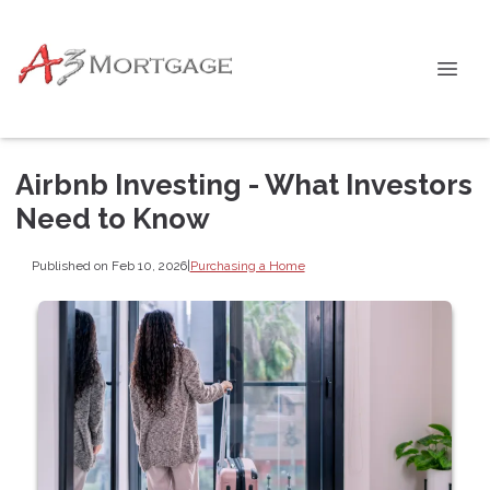
Airbnb Investing - What Investors
Need to Know
Published on Feb 10, 2026
|
Purchasing a Home