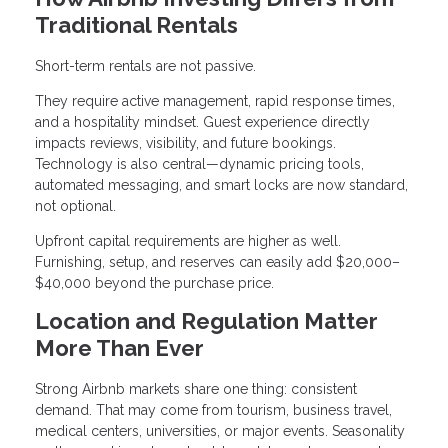
Traditional Rentals
Short-term rentals are not passive.
They require active management, rapid response times,
and a hospitality mindset. Guest experience directly
impacts reviews, visibility, and future bookings.
Technology is also central—dynamic pricing tools,
automated messaging, and smart locks are now standard,
not optional.
Upfront capital requirements are higher as well.
Furnishing, setup, and reserves can easily add $20,000–
$40,000 beyond the purchase price.
Location and Regulation Matter
More Than Ever
Strong Airbnb markets share one thing: consistent
demand. That may come from tourism, business travel,
medical centers, universities, or major events. Seasonality