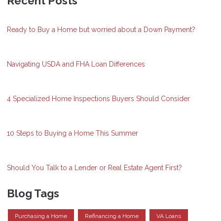
Recent Posts
Ready to Buy a Home but worried about a Down Payment?
Navigating USDA and FHA Loan Differences
4 Specialized Home Inspections Buyers Should Consider
10 Steps to Buying a Home This Summer
Should You Talk to a Lender or Real Estate Agent First?
Blog Tags
Purchasing a Home
Refinancing a Home
VA Loans