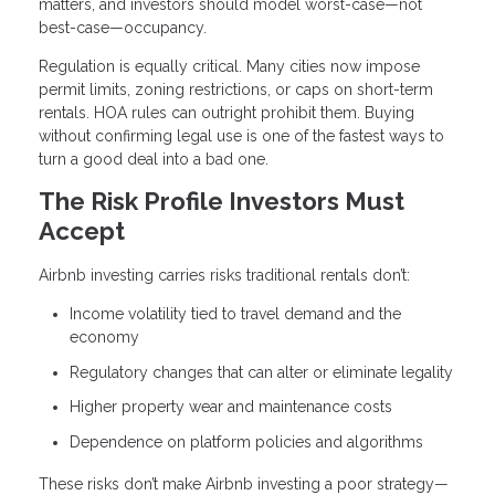
matters, and investors should model worst-case—not
best-case—occupancy.
Regulation is equally critical. Many cities now impose
permit limits, zoning restrictions, or caps on short-term
rentals. HOA rules can outright prohibit them. Buying
without confirming legal use is one of the fastest ways to
turn a good deal into a bad one.
The Risk Profile Investors Must
Accept
Airbnb investing carries risks traditional rentals don’t:
Income volatility tied to travel demand and the
economy
Regulatory changes that can alter or eliminate legality
Higher property wear and maintenance costs
Dependence on platform policies and algorithms
These risks don’t make Airbnb investing a poor strategy—