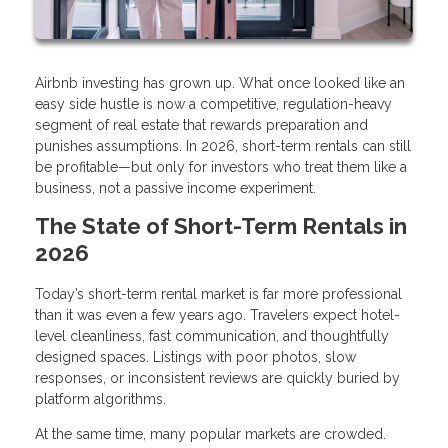
Airbnb investing has grown up. What once looked like an
easy side hustle is now a competitive, regulation-heavy
segment of real estate that rewards preparation and
punishes assumptions. In 2026, short-term rentals can still
be profitable—but only for investors who treat them like a
business, not a passive income experiment.
The State of Short-Term Rentals in
2026
Today’s short-term rental market is far more professional
than it was even a few years ago. Travelers expect hotel-
level cleanliness, fast communication, and thoughtfully
designed spaces. Listings with poor photos, slow
responses, or inconsistent reviews are quickly buried by
platform algorithms.
At the same time, many popular markets are crowded.