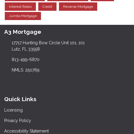
Interest Rates
Credit
Reverse Mortgage
Jumbo Mortgage
A3 Mortgage
17717 Hunting Bow Circle Unit 101, 101
Lutz, FL 33558
813-499-6870
NMLS: 250769
Quick Links
Licensing
Privacy Policy
Accessibility Statement