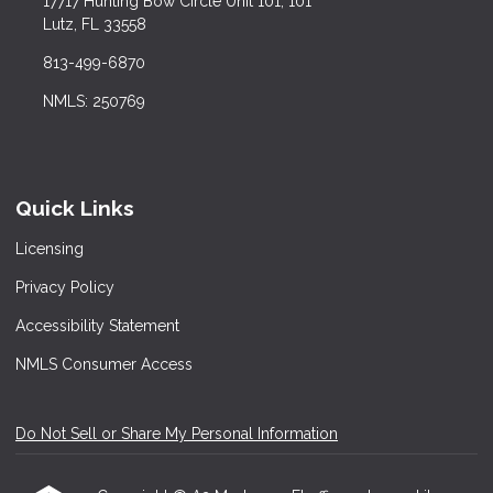
17717 Hunting Bow Circle Unit 101, 101
Lutz, FL 33558
813-499-6870
NMLS: 250769
Quick Links
Licensing
Privacy Policy
Accessibility Statement
NMLS Consumer Access
Do Not Sell or Share My Personal Information