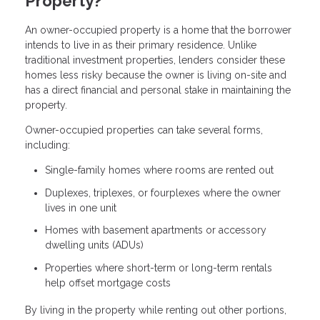
Property?
An owner-occupied property is a home that the borrower
intends to live in as their primary residence. Unlike
traditional investment properties, lenders consider these
homes less risky because the owner is living on-site and
has a direct financial and personal stake in maintaining the
property.
Owner-occupied properties can take several forms,
including:
Single-family homes where rooms are rented out
Duplexes, triplexes, or fourplexes where the owner
lives in one unit
Homes with basement apartments or accessory
dwelling units (ADUs)
Properties where short-term or long-term rentals
help offset mortgage costs
By living in the property while renting out other portions,