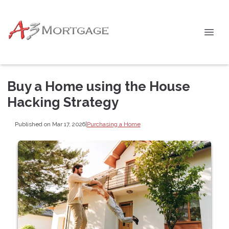
Buy a Home using the House
Hacking Strategy
Published on Mar 17, 2026
|
Purchasing a Home