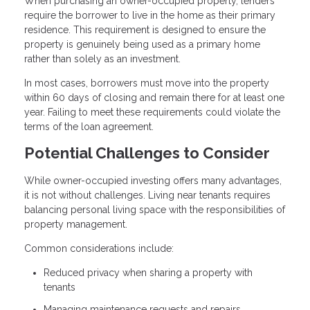
When purchasing an owner-occupied property, lenders
require the borrower to live in the home as their primary
residence. This requirement is designed to ensure the
property is genuinely being used as a primary home
rather than solely as an investment.
In most cases, borrowers must move into the property
within 60 days of closing and remain there for at least one
year. Failing to meet these requirements could violate the
terms of the loan agreement.
Potential Challenges to Consider
While owner-occupied investing offers many advantages,
it is not without challenges. Living near tenants requires
balancing personal living space with the responsibilities of
property management.
Common considerations include:
Reduced privacy when sharing a property with
tenants
Managing maintenance requests and repairs