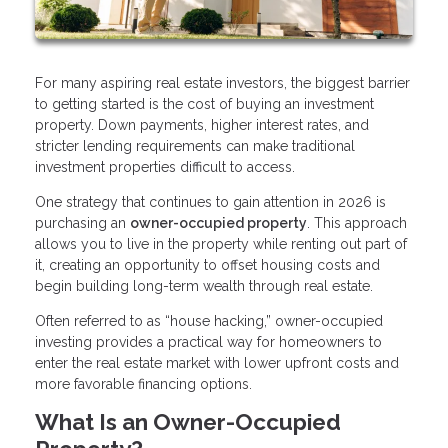
For many aspiring real estate investors, the biggest barrier
to getting started is the cost of buying an investment
property. Down payments, higher interest rates, and
stricter lending requirements can make traditional
investment properties difficult to access.
One strategy that continues to gain attention in 2026 is
purchasing an
owner-occupied property
. This approach
allows you to live in the property while renting out part of
it, creating an opportunity to offset housing costs and
begin building long-term wealth through real estate.
Often referred to as “house hacking,” owner-occupied
investing provides a practical way for homeowners to
enter the real estate market with lower upfront costs and
more favorable financing options.
What Is an Owner-Occupied