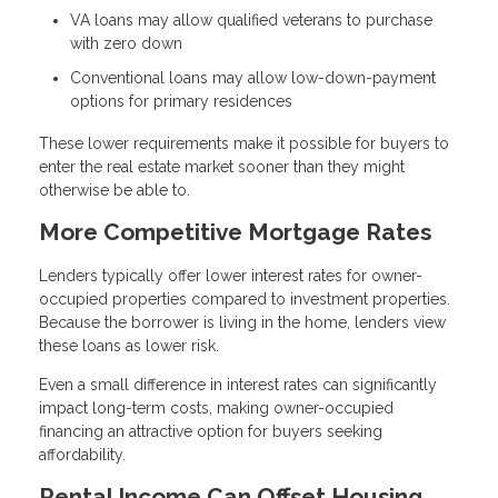
VA loans may allow qualified veterans to purchase
with zero down
Conventional loans may allow low-down-payment
options for primary residences
These lower requirements make it possible for buyers to
enter the real estate market sooner than they might
otherwise be able to.
More Competitive Mortgage Rates
Lenders typically offer lower interest rates for owner-
occupied properties compared to investment properties.
Because the borrower is living in the home, lenders view
these loans as lower risk.
Even a small difference in interest rates can significantly
impact long-term costs, making owner-occupied
financing an attractive option for buyers seeking
affordability.
Rental Income Can Offset Housing