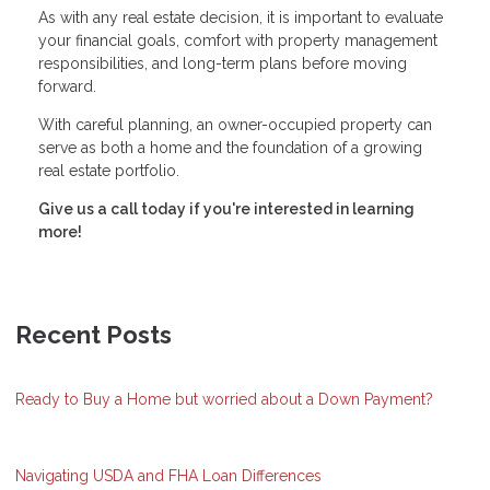
As with any real estate decision, it is important to evaluate
your financial goals, comfort with property management
responsibilities, and long-term plans before moving
forward.
With careful planning, an owner-occupied property can
serve as both a home and the foundation of a growing
real estate portfolio.
Give us a call today if you're interested in learning
more!
Recent Posts
Ready to Buy a Home but worried about a Down Payment?
Navigating USDA and FHA Loan Differences