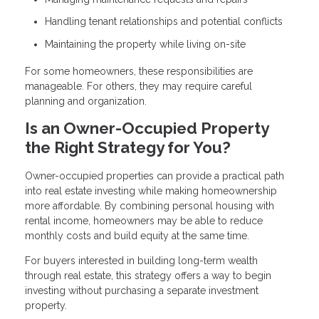
Handling tenant relationships and potential conflicts
Maintaining the property while living on-site
For some homeowners, these responsibilities are
manageable. For others, they may require careful
planning and organization.
Is an Owner-Occupied Property
the Right Strategy for You?
Owner-occupied properties can provide a practical path
into real estate investing while making homeownership
more affordable. By combining personal housing with
rental income, homeowners may be able to reduce
monthly costs and build equity at the same time.
For buyers interested in building long-term wealth
through real estate, this strategy offers a way to begin
investing without purchasing a separate investment
property.