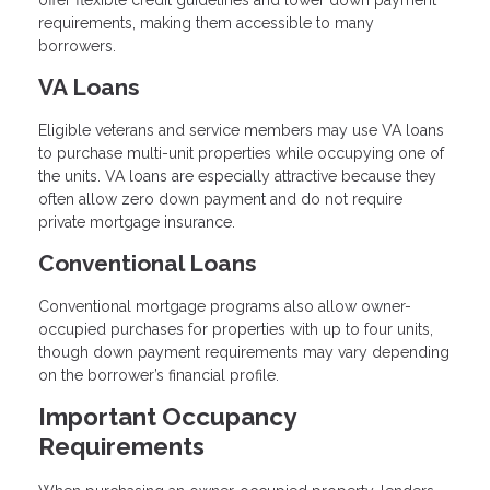
offer flexible credit guidelines and lower down payment
requirements, making them accessible to many
borrowers.
VA Loans
Eligible veterans and service members may use VA loans
to purchase multi-unit properties while occupying one of
the units. VA loans are especially attractive because they
often allow zero down payment and do not require
private mortgage insurance.
Conventional Loans
Conventional mortgage programs also allow owner-
occupied purchases for properties with up to four units,
though down payment requirements may vary depending
on the borrower’s financial profile.
Important Occupancy
Requirements