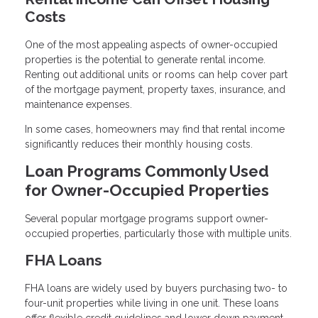
Costs
One of the most appealing aspects of owner-occupied
properties is the potential to generate rental income.
Renting out additional units or rooms can help cover part
of the mortgage payment, property taxes, insurance, and
maintenance expenses.
In some cases, homeowners may find that rental income
significantly reduces their monthly housing costs.
Loan Programs Commonly Used
for Owner-Occupied Properties
Several popular mortgage programs support owner-
occupied properties, particularly those with multiple units.
FHA Loans
FHA loans are widely used by buyers purchasing two- to
four-unit properties while living in one unit. These loans