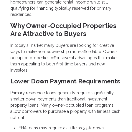
homeowners can generate rental income while still
qualifying for financing typically reserved for primary
residences.
Why Owner-Occupied Properties
Are Attractive to Buyers
In today's market many buyers are looking for creative
ways to make homeownership more affordable. Owner-
occupied properties offer several advantages that make
them appealing to both first-time buyers and new
investors.
Lower Down Payment Requirements
Primary residence loans generally require significantly
smaller down payments than traditional investment
property loans. Many owner-occupied loan programs
allow borrowers to purchase a property with far less cash
upfront.
FHA loans may require as little as 3.5% down