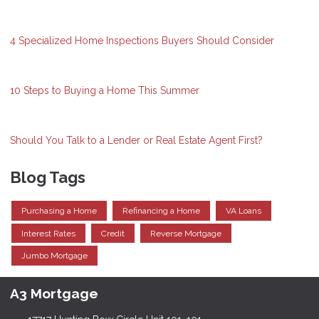
4 Specialized Home Inspections Buyers Should Consider
10 Steps to Buying a Home This Summer
Should You Talk to a Lender or Real Estate Agent First?
Blog Tags
Purchasing a Home
Refinancing a Home
VA Loans
Interest Rates
Credit
Reverse Mortgage
Jumbo Mortgage
A3 Mortgage