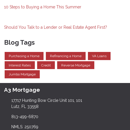
10 Steps to Buying a Home This Summer
Should You Talk to a Lender or Real Estate Agent First?
Blog Tags
Purchasing a Home
Refinancing a Home
VA Loans
Interest Rates
Credit
Reverse Mortgage
Jumbo Mortgage
A3 Mortgage
17717 Hunting Bow Circle Unit 101, 101
Lutz, FL 33558
813-499-6870
NMLS: 250769