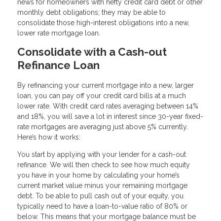
news for homeowners with hefty credit card debt or other
monthly debt obligations; they may be able to
consolidate those high-interest obligations into a new,
lower rate mortgage loan.
Consolidate with a Cash-out
Refinance Loan
By refinancing your current mortgage into a new, larger
loan, you can pay off your credit card bills at a much
lower rate. With credit card rates averaging between 14%
and 18%, you will save a lot in interest since 30-year fixed-
rate mortgages are averaging just above 5% currently.
Here’s how it works:
You start by applying with your lender for a cash-out
refinance. We will then check to see how much equity
you have in your home by calculating your home’s
current market value minus your remaining mortgage
debt. To be able to pull cash out of your equity, you
typically need to have a loan-to-value ratio of 80% or
below. This means that your mortgage balance must be