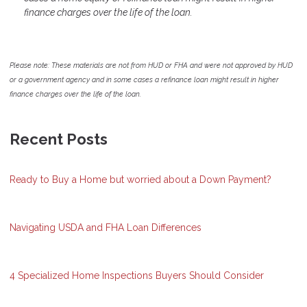
finance charges over the life of the loan.
Please note: These materials are not from HUD or FHA and were not approved by HUD
or a government agency and in some cases a refinance loan might result in higher
finance charges over the life of the loan.
Recent Posts
Ready to Buy a Home but worried about a Down Payment?
Navigating USDA and FHA Loan Differences
4 Specialized Home Inspections Buyers Should Consider