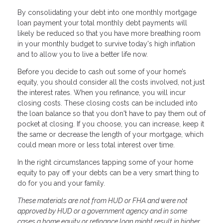
By consolidating your debt into one monthly mortgage
loan payment your total monthly debt payments will
likely be reduced so that you have more breathing room
in your monthly budget to survive today's high inflation
and to allow you to live a better life now.
Before you decide to cash out some of your home’s
equity, you should consider all the costs involved, not just
the interest rates. When you refinance, you will incur
closing costs. These closing costs can be included into
the loan balance so that you don't have to pay them out of
pocket at closing. If you choose, you can increase, keep it
the same or decrease the length of your mortgage, which
could mean more or less total interest over time.
In the right circumstances tapping some of your home
equity to pay off your debts can be a very smart thing to
do for you and your family.
These materials are not from HUD or FHA and were not
approved by HUD or a government agency and in some
cases a home equity or refinance loan might result in higher