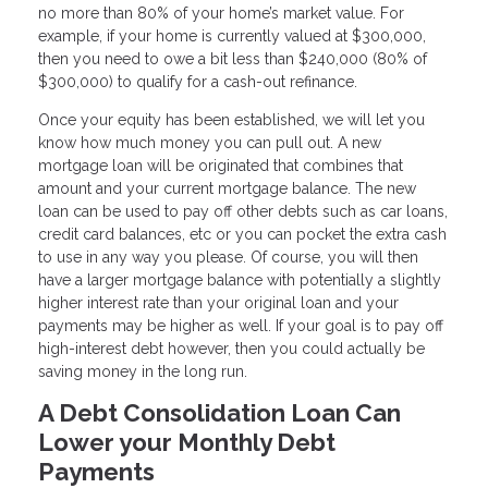
no more than 80% of your home’s market value. For
example, if your home is currently valued at $300,000,
then you need to owe a bit less than $240,000 (80% of
$300,000) to qualify for a cash-out refinance.
Once your equity has been established, we will let you
know how much money you can pull out. A new
mortgage loan will be originated that combines that
amount and your current mortgage balance. The new
loan can be used to pay off other debts such as car loans,
credit card balances, etc or you can pocket the extra cash
to use in any way you please. Of course, you will then
have a larger mortgage balance with potentially a slightly
higher interest rate than your original loan and your
payments may be higher as well. If your goal is to pay off
high-interest debt however, then you could actually be
saving money in the long run.
A Debt Consolidation Loan Can
Lower your Monthly Debt
Payments