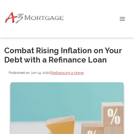
Combat Rising Inflation on Your
Debt with a Refinance Loan
Published on Jun 14, 2022
|
Refinancing a Home