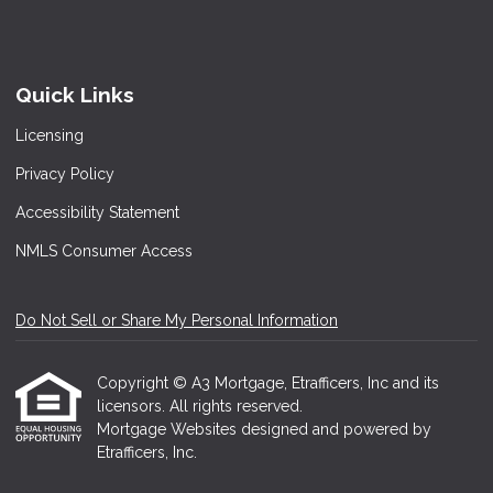
Quick Links
Licensing
Privacy Policy
Accessibility Statement
NMLS Consumer Access
Do Not Sell or Share My Personal Information
Copyright © A3 Mortgage, Etrafficers, Inc and its
licensors. All rights reserved.
Mortgage Websites
designed and powered by
Etrafficers, Inc.