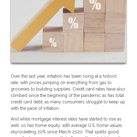
Over the last year, inflation has been rising at a historic
rate, with prices jumping on everything from gas to
groceries to building supplies. Credit card rates have also
climbed since the beginning of the pandemic as has total
credit card debt, as many consumers struggle to keep up
with the pace of inflation.
And while mortgage interest rates have started to rise as
well, so has home equity, with average U.S. home values
skyrocketing 20% since March 2020. That spells good