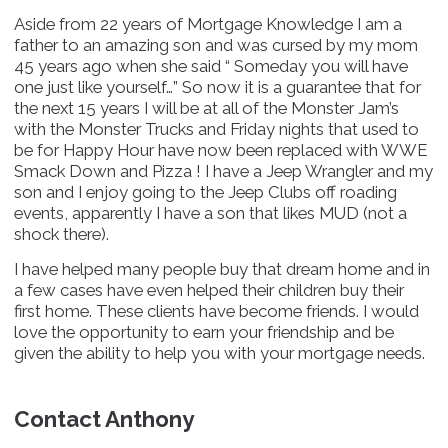
Aside from 22 years of Mortgage Knowledge I am a
father to an amazing son and was cursed by my mom
45 years ago when she said “ Someday you will have
one just like yourself…” So now it is a guarantee that for
the next 15 years I will be at all of the Monster Jam’s
with the Monster Trucks and Friday nights that used to
be for Happy Hour have now been replaced with WWE
Smack Down and Pizza ! I have a Jeep Wrangler and my
son and I enjoy going to the Jeep Clubs off roading
events, apparently I have a son that likes MUD (not a
shock there).
I have helped many people buy that dream home and in
a few cases have even helped their children buy their
first home. These clients have become friends. I would
love the opportunity to earn your friendship and be
given the ability to help you with your mortgage needs.
Contact Anthony