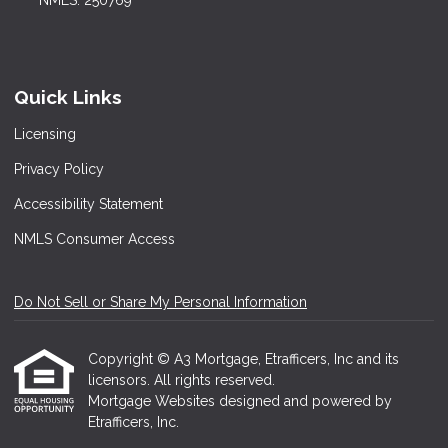
NMLS: 250769
Quick Links
Licensing
Privacy Policy
Accessibility Statement
NMLS Consumer Access
Do Not Sell or Share My Personal Information
Copyright © A3 Mortgage, Etrafficers, Inc and its
licensors. All rights reserved.
Mortgage Websites
designed and powered by
Etrafficers, Inc.