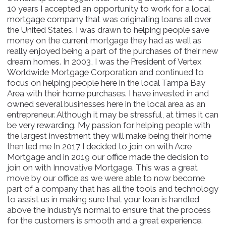
10 years I accepted an opportunity to work for a local
mortgage company that was originating loans all over
the United States. I was drawn to helping people save
money on the current mortgage they had as well as
really enjoyed being a part of the purchases of their new
dream homes. In 2003, I was the President of Vertex
Worldwide Mortgage Corporation and continued to
focus on helping people here in the local Tampa Bay
Area with their home purchases. I have invested in and
owned several businesses here in the local area as an
entrepreneur. Although it may be stressful, at times it can
be very rewarding. My passion for helping people with
the largest investment they will make being their home
then led me In 2017 I decided to join on with Acre
Mortgage and in 2019 our office made the decision to
join on with Innovative Mortgage. This was a great
move by our office as we were able to now become
part of a company that has all the tools and technology
to assist us in making sure that your loan is handled
above the industry’s normal to ensure that the process
for the customers is smooth and a great experience.