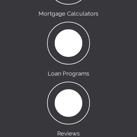
Mortgage Calculators
Loan Programs
Reviews