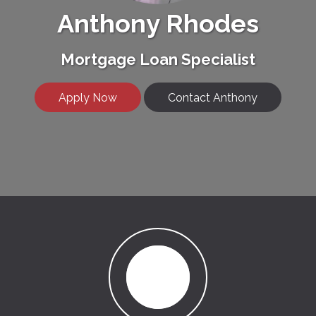
Anthony Rhodes
Mortgage Loan Specialist
Apply Now
Contact Anthony