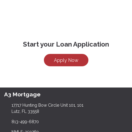
Start your Loan Application
Apply Now
A3 Mortgage
17717 Hunting Bow Circle Unit 101, 101
Lutz, FL 33558
813-499-6870