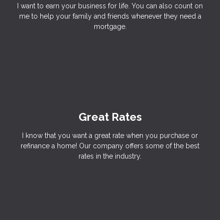
I want to earn your business for life. You can also count on
me to help your family and friends whenever they need a
mortgage.
Great Rates
I know that you want a great rate when you purchase or
refinance a home! Our company offers some of the best
rates in the industry.