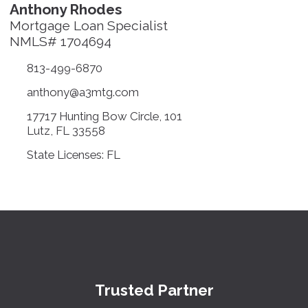
Anthony Rhodes
Mortgage Loan Specialist
NMLS# 1704694
813-499-6870
anthony@a3mtg.com
17717 Hunting Bow Circle, 101
Lutz, FL 33558
State Licenses: FL
Trusted Partner