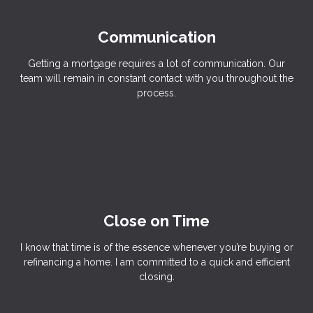
Communication
Getting a mortgage requires a lot of communication. Our
team will remain in constant contact with you throughout the
process.
Close on Time
I know that time is of the essence whenever you’re buying or
refinancing a home. I am committed to a quick and efficient
closing.