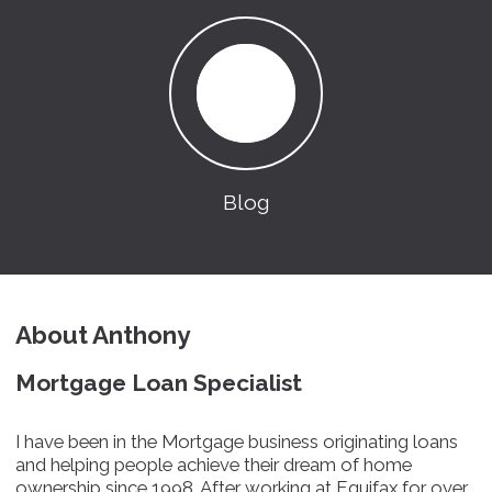
Blog
About Anthony
Mortgage Loan Specialist
I have been in the Mortgage business originating loans
and helping people achieve their dream of home
ownership since 1998. After working at Equifax for over