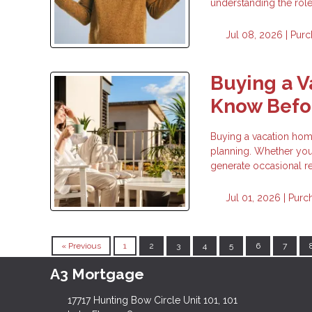
understanding the rol
Jul 08, 2026 |
Purc
Buying a 
Know Befor
Buying a vacation home 
planning. Whether you 
generate occasional re
Jul 01, 2026 |
Purc
« Previous
1
2
3
4
5
6
7
A3 Mortgage
17717 Hunting Bow Circle Unit 101, 101