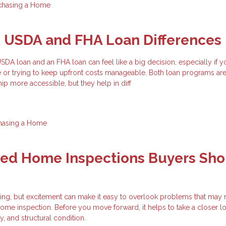
chasing a Home
g USDA and FHA Loan Differences
A loan and an FHA loan can feel like a big decision, especially if y
e or trying to keep upfront costs manageable. Both loan programs ar
 more accessible, but they help in diff
hasing a Home
zed Home Inspections Buyers Sho
ting, but excitement can make it easy to overlook problems that may
ome inspection. Before you move forward, it helps to take a closer lo
ty, and structural condition.