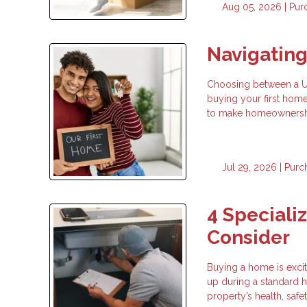
Aug 05, 2026 |
Pur
Navigatin
Choosing between a USD
buying your first hom
to make homeownership
Jul 29, 2026 |
Purc
4 Speciali
Consider
Buying a home is exci
up during a standard h
property’s health, safe