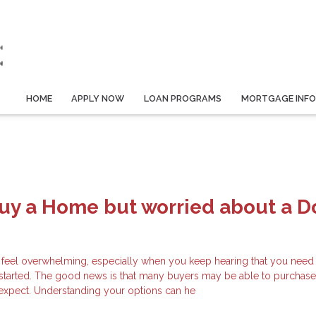
HOME
APPLY NOW
LOAN PROGRAMS
MORTGAGE INF
Buy a Home but worried about a 
 feel overwhelming, especially when you keep hearing that you need 
started. The good news is that many buyers may be able to purchas
y expect. Understanding your options can he