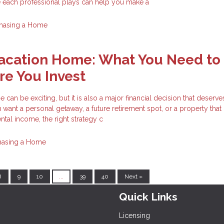
e each professional plays can help you make a
hasing a Home
Vacation Home: What You Need to
e You Invest
can be exciting, but it is also a major financial decision that deserve
want a personal getaway, a future retirement spot, or a property tha
ntal income, the right strategy c
hasing a Home
8
9
10
...
39
40
Next »
Quick Links
Licensing