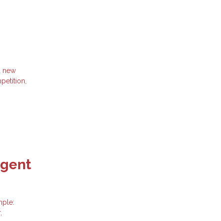
d new
petition,
Agent
mple:
,