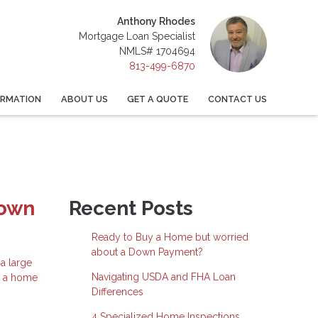
Anthony Rhodes
Mortgage Loan Specialist
NMLS# 1704694
813-499-6870
ORMATION
ABOUT US
GET A QUOTE
CONTACT US
Down
Recent Posts
Ready to Buy a Home but worried
about a Down Payment?
a large
Navigating USDA and FHA Loan
e a home
Differences
4 Specialized Home Inspections