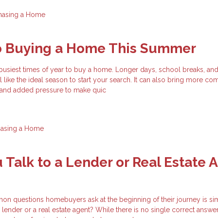
hasing a Home
to Buying a Home This Summer
busiest times of year to buy a home. Longer days, school breaks, an
el like the ideal season to start your search. It can also bring more com
, and added pressure to make quic
hasing a Home
 Talk to a Lender or Real Estate 
n questions homebuyers ask at the beginning of their journey is si
 lender or a real estate agent? While there is no single correct answer