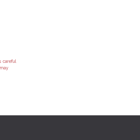
s careful
t may