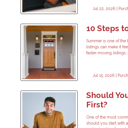
Jul 22, 2026 |
Purc
10 Steps 
Summer is one of the 
listings can make it fe
faster-moving listings
Jul 15, 2026 |
Purc
Should You
First?
One of the most commo
should you start with a