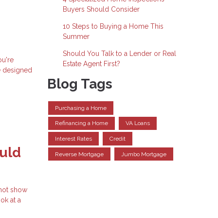
Buyers Should Consider
10 Steps to Buying a Home This
Summer
Should You Talk to a Lender or Real
ou're
Estate Agent First?
e designed
Blog Tags
Purchasing a Home
Refinancing a Home
VA Loans
Interest Rates
Credit
uld
Reverse Mortgage
Jumbo Mortgage
 not show
ok at a