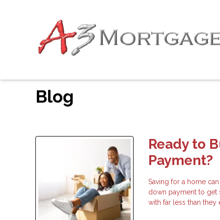
Blog
Ready to 
Payment?
Saving for a home can
down payment to get 
with far less than the