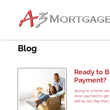
Blog
Ready to 
Payment?
Saving for a home can
down payment to get 
with far less than the