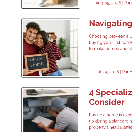
Aug 05, 2026 |
Pur
Navigatin
Choosing between a USD
buying your first hom
to make homeownership
Jul 29, 2026 |
Purc
4 Speciali
Consider
Buying a home is exci
up during a standard h
property’s health, safe