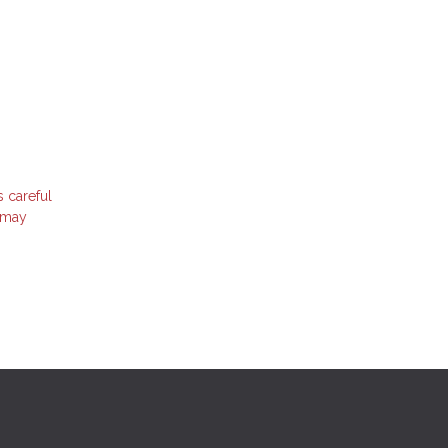
s careful
t may