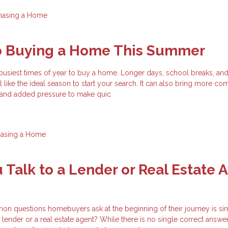
hasing a Home
to Buying a Home This Summer
busiest times of year to buy a home. Longer days, school breaks, an
el like the ideal season to start your search. It can also bring more com
, and added pressure to make quic
hasing a Home
 Talk to a Lender or Real Estate 
n questions homebuyers ask at the beginning of their journey is si
 lender or a real estate agent? While there is no single correct answer