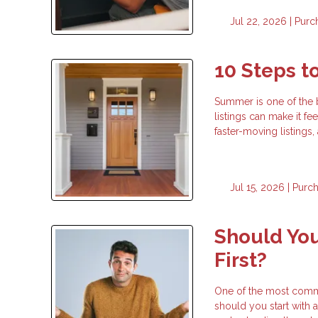
Jul 22, 2026 |
Purc
10 Steps 
Summer is one of the 
listings can make it fe
faster-moving listings
Jul 15, 2026 |
Purc
Should You
First?
One of the most commo
should you start with a