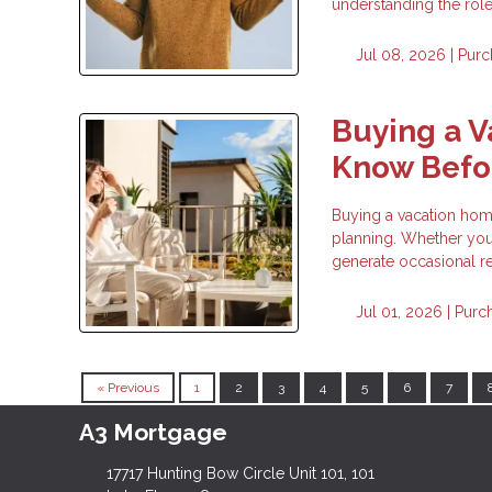
understanding the rol
Jul 08, 2026 |
Purc
Buying a 
Know Befor
Buying a vacation home 
planning. Whether you 
generate occasional re
Jul 01, 2026 |
Purc
« Previous
1
2
3
4
5
6
7
A3 Mortgage
17717 Hunting Bow Circle Unit 101, 101