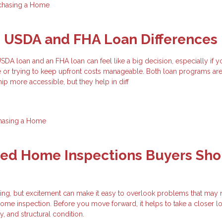
chasing a Home
g USDA and FHA Loan Differences
A loan and an FHA loan can feel like a big decision, especially if y
e or trying to keep upfront costs manageable. Both loan programs ar
 more accessible, but they help in diff
hasing a Home
zed Home Inspections Buyers Sho
ting, but excitement can make it easy to overlook problems that may
ome inspection. Before you move forward, it helps to take a closer lo
ty, and structural condition.