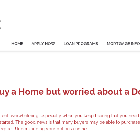
HOME
APPLY NOW
LOAN PROGRAMS
MORTGAGE INF
Buy a Home but worried about a 
 feel overwhelming, especially when you keep hearing that you need 
started. The good news is that many buyers may be able to purchas
y expect. Understanding your options can he