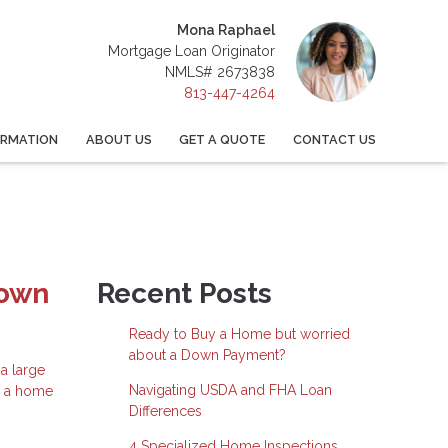
Mona Raphael
Mortgage Loan Originator
NMLS# 2673838
813-447-4264
ORMATION
ABOUT US
GET A QUOTE
CONTACT US
Down
Recent Posts
Ready to Buy a Home but worried
about a Down Payment?
a large
Navigating USDA and FHA Loan
e a home
Differences
4 Specialized Home Inspections