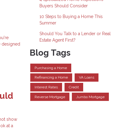
Buyers Should Consider
10 Steps to Buying a Home This
Summer
Should You Talk to a Lender or Real
ou're
Estate Agent First?
e designed
Blog Tags
Purchasing a Home
Refinancing a Home
VA Loans
Interest Rates
Credit
uld
Reverse Mortgage
Jumbo Mortgage
 not show
ok at a