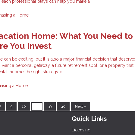
e each professional plays can help you make a
hasing a Home
Vacation Home: What You Need to
e You Invest
can be exciting, but it is also a major financial decision that deserve
want a personal getaway, a future retirement spot, or a property tha
ntal income, the right strategy c
hasing a Home
8
9
10
...
39
40
Next »
Quick Links
Licensing