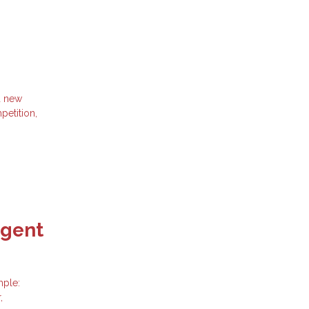
d new
petition,
Agent
mple:
,