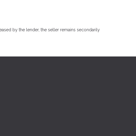
eased by the lender, the seller remains secondarily