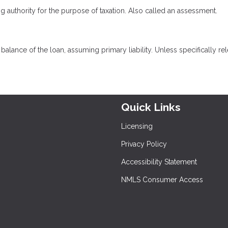
ng authority for the purpose of taxation. Also called an assessment.
lance of the loan, assuming primary liability. Unless specifically rel
Quick Links
Licensing
Privacy Policy
Accessibility Statement
NMLS Consumer Access