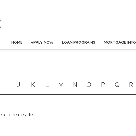
HOME
APPLY NOW
LOAN PROGRAMS
MORTGAGE INF
I
J
K
L
M
N
O
P
Q
R
ece of real estate.