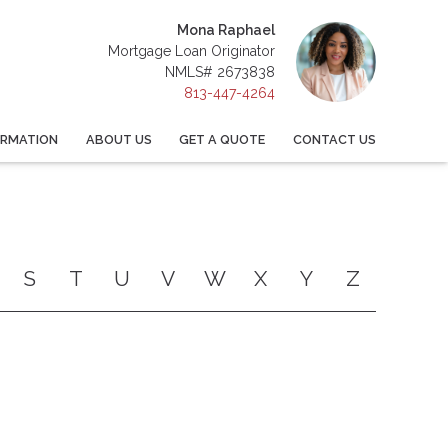
Mona Raphael
Mortgage Loan Originator
NMLS# 2673838
813-447-4264
ORMATION
ABOUT US
GET A QUOTE
CONTACT US
S
T
U
V
W
X
Y
Z