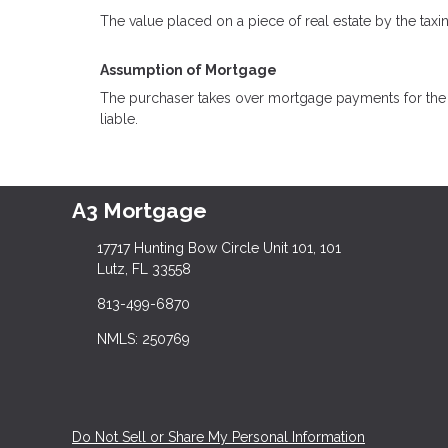
The value placed on a piece of real estate by the taxi
Assumption of Mortgage
The purchaser takes over mortgage payments for the ba
liable.
A3 Mortgage
17717 Hunting Bow Circle Unit 101, 101
Lutz, FL 33558
813-499-6870
NMLS: 250769
Do Not Sell or Share My Personal Information