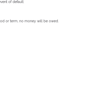
ent of default.
riod or term, no money will be owed.