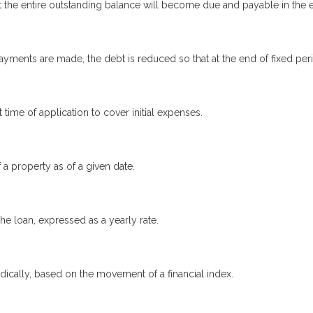
 the entire outstanding balance will become due and payable in the ev
yments are made, the debt is reduced so that at the end of fixed pe
 time of application to cover initial expenses.
 a property as of a given date.
the loan, expressed as a yearly rate.
odically, based on the movement of a financial index.