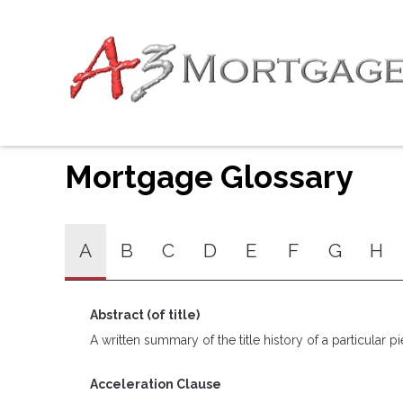
Mortgage Glossary
A
B
C
D
E
F
G
H
Abstract (of title)
A written summary of the title history of a particular pi
Acceleration Clause