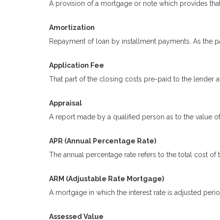
A provision of a mortgage or note which provides that
Amortization
Repayment of loan by installment payments. As the pa
Application Fee
That part of the closing costs pre-paid to the lender at
Appraisal
A report made by a qualified person as to the value of
APR (Annual Percentage Rate)
The annual percentage rate refers to the total cost of 
ARM (Adjustable Rate Mortgage)
A mortgage in which the interest rate is adjusted peri
Assessed Value