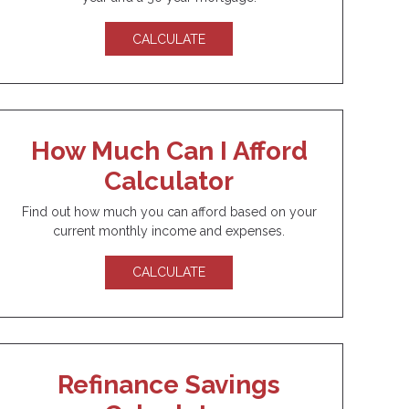
CALCULATE
How Much Can I Afford
Calculator
Find out how much you can afford based on your
current monthly income and expenses.
CALCULATE
Refinance Savings