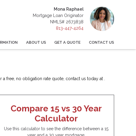
Mona Raphael
Mortgage Loan Originator
NMLS# 2673838
813-447-4264
ORMATION
ABOUT US
GET A QUOTE
CONTACT US
a free, no obligation rate quote, contact us today at .
Compare 15 vs 30 Year
Calculator
Use this calculator to see the difference between a 15
year and a 30 year mortgage.