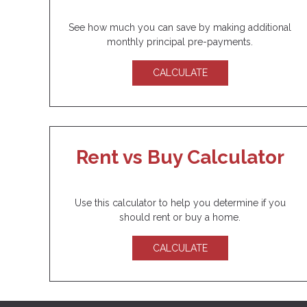
See how much you can save by making additional
monthly principal pre-payments.
CALCULATE
Rent vs Buy Calculator
Use this calculator to help you determine if you
should rent or buy a home.
CALCULATE