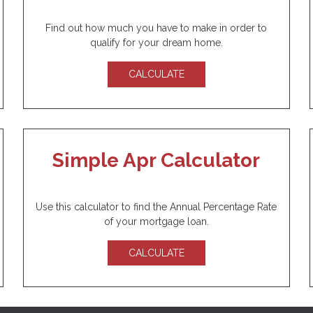
Find out how much you have to make in order to
qualify for your dream home.
CALCULATE
Simple Apr Calculator
Use this calculator to find the Annual Percentage Rate
of your mortgage loan.
CALCULATE