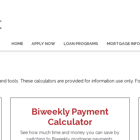
HOME
APPLY NOW
LOAN PROGRAMS
MORTGAGE INF
d tools. These calculators are provided for information use only. For 
Biweekly Payment
Calculator
See how much time and money you can save by
switching to Biweekly mortgage payments.