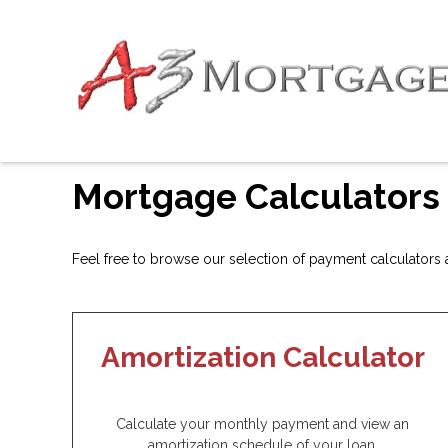
Mortgage Calculators
Feel free to browse our selection of payment calculators an
Amortization Calculator
Calculate your monthly payment and view an
amortization schedule of your loan.