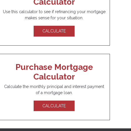
Calculator
Use this calculator to see if refinancing your mortgage
makes sense for your situation.
CALCULATE
Purchase Mortgage
Calculator
Calculate the monthly principal and interest payment
of a mortgage loan.
CALCULATE