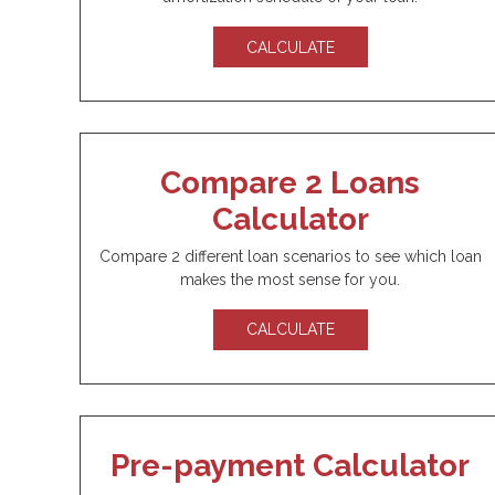
CALCULATE
Compare 2 Loans
Calculator
Compare 2 different loan scenarios to see which loan
makes the most sense for you.
CALCULATE
Pre-payment Calculator