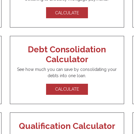
CALCULATE
Debt Consolidation
Calculator
See how much you can save by consolidating your
debts into one loan.
CALCULATE
Qualification Calculator